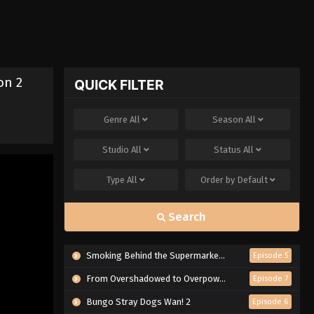
on 2
QUICK FILTER
Genre
All
Season
All
Studio
All
Status
All
Type
All
Order by
Default
Search
Smoking Behind the Supermarket with You
Episode 5
From Overshadowed to Overpowered: Second Reincarnation of a Talentless Sage
Episode 7
Bungo Stray Dogs Wan! 2
Episode 6