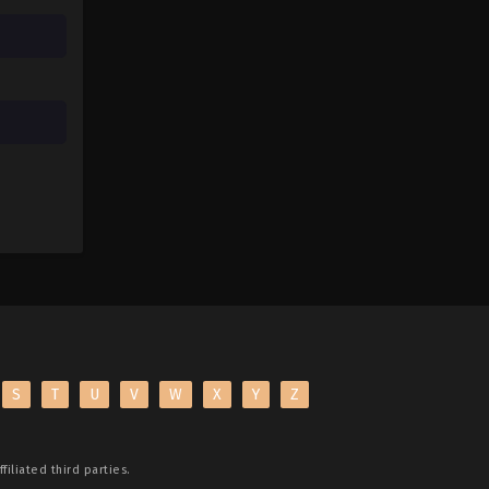
S
T
U
V
W
X
Y
Z
filiated third parties.