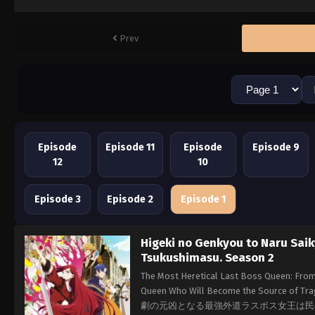
Prev
Episode
Episode 11
Episode
Episode 9
12
10
Episode 3
Episode 2
Episode 1
Higeki no Genkyou to Naru Sai
Tsukushimasu. Season 2
The Most Heretical Last Boss Queen: From 
Queen Who Will Become the Source of Trag
劇の元凶となる最強外道ラスボス女王は民の