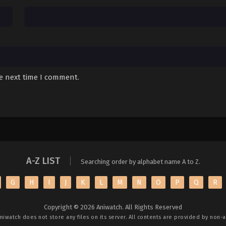
he next time I comment.
A-Z LIST
Searching order by alphabet name A to Z.
G
H
I
J
K
L
M
N
O
P
Q
R
Copyright © 2026 Aniwatch. All Rights Reserved
niwatch
does not store any files on its server. All contents are provided by non-af