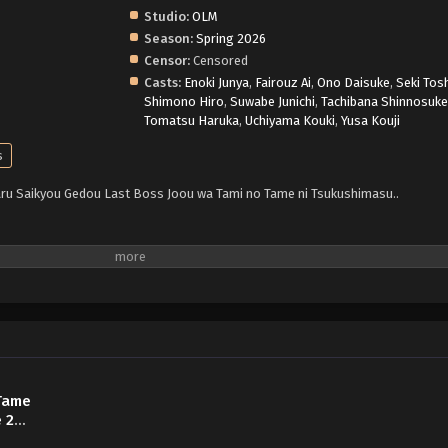
Studio:
OLM
Season:
Spring 2026
Censor:
Censored
Casts:
Enoki Junya
,
Fairouz Ai
,
Ono Daisuke
,
Seki Tos
Shimono Hiro
,
Suwabe Junichi
,
Tachibana Shinnosuk
Tomatsu Haruka
,
Uchiyama Kouki
,
Yusa Kouji
s
ru Saikyou Gedou Last Boss Joou wa Tami no Tame ni Tsukushimasu..
 Tame
 2