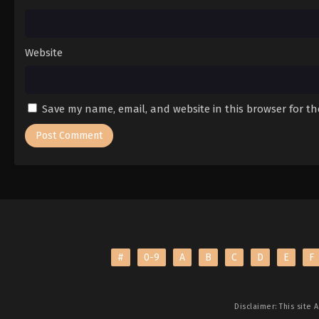
Website
Save my name, email, and website in this browser for t
#
0-9
A
B
C
D
E
F
Disclaimer: This site
A