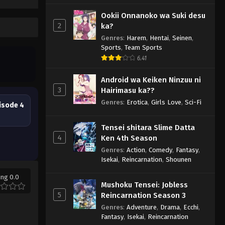
Ookii Onnanoko wa Suki desu
2
ka?
Genres
:
Harem
,
Hentai
,
Seinen
,
Sports
,
Team Sports
6.41
Android wa Keiken Ninzuu ni
3
Hairimasu ka??
Genres
:
Erotica
,
Girls Love
,
Sci-Fi
isode 4
Tensei shitara Slime Datta
4
Ken 4th Season
Genres
:
Action
,
Comedy
,
Fantasy
,
Isekai
,
Reincarnation
,
Shounen
ing 0.0
Mushoku Tensei: Jobless
5
Reincarnation Season 3
Genres
:
Adventure
,
Drama
,
Ecchi
,
Fantasy
,
Isekai
,
Reincarnation