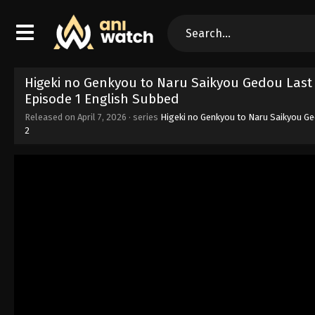
Higeki no Genkyou to Naru Saikyou Gedou Last
Episode 1 English Subbed
Released on
April 7, 2026
· series
Higeki no Genkyou to Naru Saikyou G
2