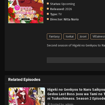
Status:
Upcoming
Released:
2026
Type:
TV
Director:
Nitta Norio
Fantasy
Isekai
Josei
Villaines
Second season of Higeki no Genkyou to Na
Related Episodes
Higeki no Genkyou to Naru Saikyou
Gedou Last Boss Joou wa Tami no
ni Tsukushimasu. Season 2 Episode
English Subbed
Posted by: admin