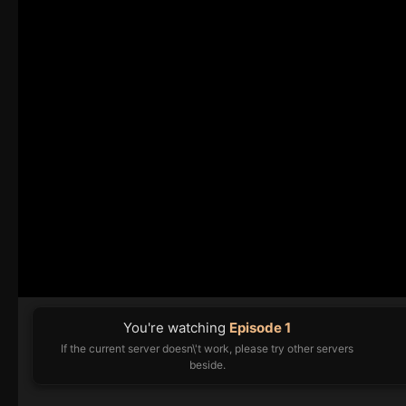
You're watching
Episode 1
If the current server doesn\'t work, please try other servers
beside.