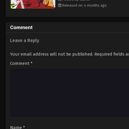
Released on: 4 months ago
Comment
Leave a Reply
Your email address will not be published.
Required fields 
Comment
*
Name
*