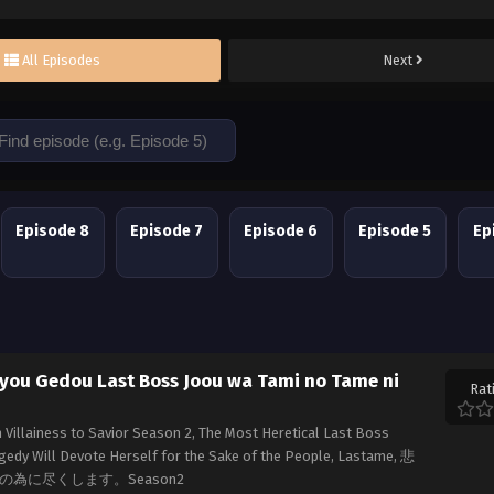
All Episodes
Next
Episode 8
Episode 7
Episode 6
Episode 5
Ep
kyou Gedou Last Boss Joou wa Tami no Tame ni
Rat
Villainess to Savior Season 2, The Most Heretical Last Boss
edy Will Devote Herself for the Sake of the People, Lastame, 悲
為に尽くします。Season2