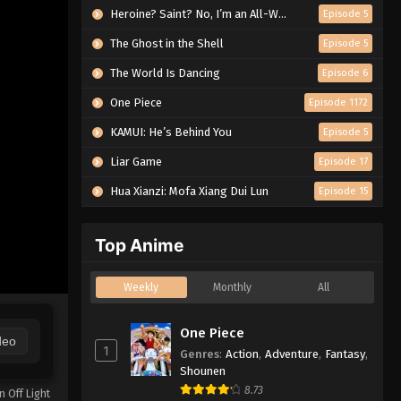
Heroine? Saint? No, I’m an All-Works Maid (And Proud of It)!
Episode 5
The Ghost in the Shell
Episode 5
The World Is Dancing
Episode 6
One Piece
Episode 1172
KAMUI: He’s Behind You
Episode 5
Liar Game
Episode 17
Hua Xianzi: Mofa Xiang Dui Lun
Episode 15
Top Anime
Weekly
Monthly
All
One Piece
deo
1
Genres
:
Action
,
Adventure
,
Fantasy
,
Shounen
8.73
n Off Light