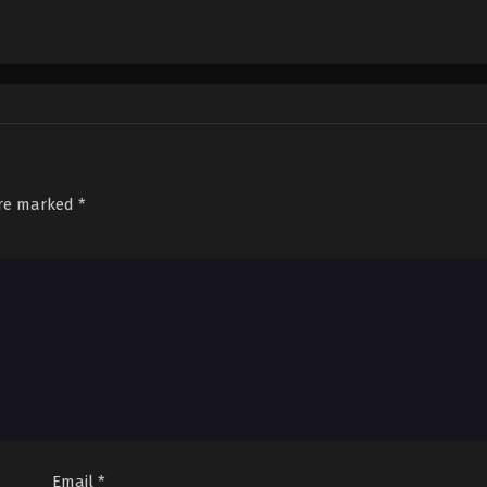
are marked
*
Email
*