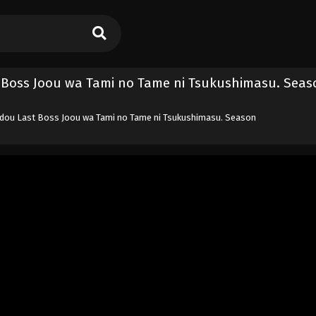
 Boss Joou wa Tami no Tame ni Tsukushimasu. Seas
edou Last Boss Joou wa Tami no Tame ni Tsukushimasu. Season