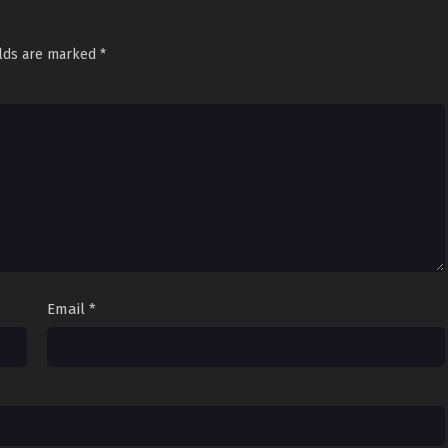
elds are marked
*
Email
*