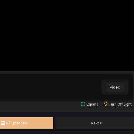
Video
Expand
Turn Off Light
All Episodes
Next