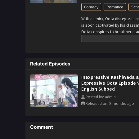
Comedy
Romance
Sch
With a smirk, Oota disregards h
is soon captivated by his class
Oota conspires to break her pl
always seem to backfire. Oota is
claims "his face gives it away." 
expressions. Kashiwada, on th
what she is thinking! Oota and 
Related Episodes
relationship from developing bet
important question: do opposite
Inexpressive Kashiwada 
Expressive Oota Episode 
English Subbed
Posted by: admin
Released on: 8 months ago
Comment