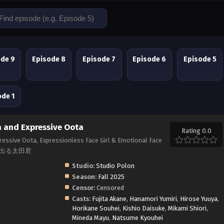
ode 9
Episode 8
Episode 7
Episode 6
Episode 5
ode 1
 and Expressive Oota
Rating 0.0
essive Oota, Expressionless Face Girl & Emotional Face
に出る太田君
Studio:
Studio Polon
Season:
Fall 2025
Censor:
Censored
Casts:
Fujita Akane
,
Hanamori Yumiri
,
Hirose Yuuya
,
Horikane Souhei
,
Kishio Daisuke
,
Mikami Shiori
,
Mineda Mayu
,
Natsume Kyouhei