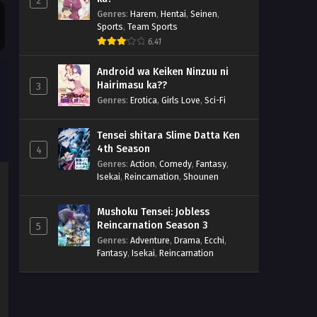
2
Genres
:
Harem
,
Hentai
,
Seinen
,
Sports
,
Team Sports
6.41
Android wa Keiken Ninzuu ni
Hairimasu ka??
3
Genres
:
Erotica
,
Girls Love
,
Sci-Fi
Tensei shitara Slime Datta Ken
4th Season
4
Genres
:
Action
,
Comedy
,
Fantasy
,
Isekai
,
Reincarnation
,
Shounen
Mushoku Tensei: Jobless
Reincarnation Season 3
5
Genres
:
Adventure
,
Drama
,
Ecchi
,
Fantasy
,
Isekai
,
Reincarnation