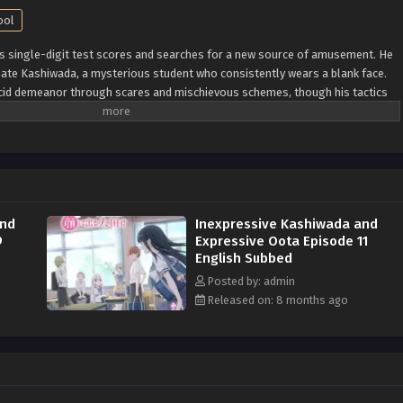
ool
is single-digit test scores and searches for a new source of amusement. He
mate Kashiwada, a mysterious student who consistently wears a blank face.
acid demeanor through scares and mischievous schemes, though his tactics
 known as the class clown and is constantly disciplined by his teacher, who
To no fault of his own, he lacks control of his emotions and facial
e other hand, seems perpetually emotionless and unreadable—no one knows
Kashiwada are complete opposites, but that does not stop a unique
ween them. As they realize their feelings for each other, it raises an
s really attract? [Written by MAL Rewrite]
and
Inexpressive Kashiwada and
9
Expressive Oota Episode 11
English Subbed
Posted by: admin
Released on: 8 months ago