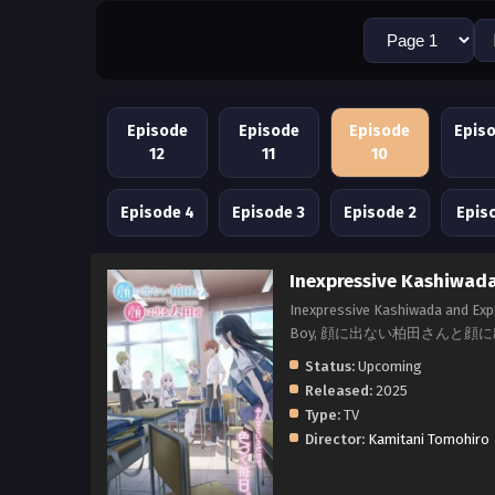
Episode
Episode
Episode
Epis
12
11
10
Episode 4
Episode 3
Episode 2
Epis
Inexpressive Kashiwada
Inexpressive Kashiwada and Expr
Boy, 顔に出ない柏田さんと顔
Status:
Upcoming
Released:
2025
Type:
TV
Director:
Kamitani Tomohiro