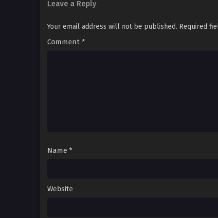
Leave a Reply
Your email address will not be published.
Required fi
Comment
*
Name
*
Website