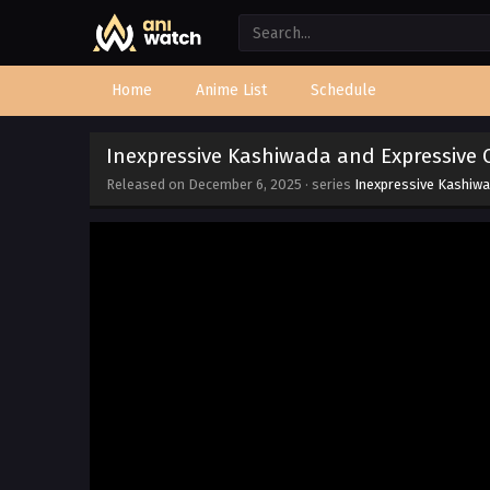
Home
Anime List
Schedule
Inexpressive Kashiwada and Expressive 
Released on
December 6, 2025
· series
Inexpressive Kashiwa