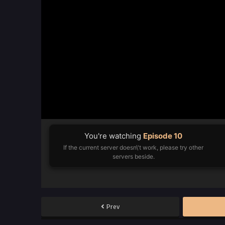
You're watching
Episode 10
If the current server doesn\'t work, please try other
servers beside.
Prev