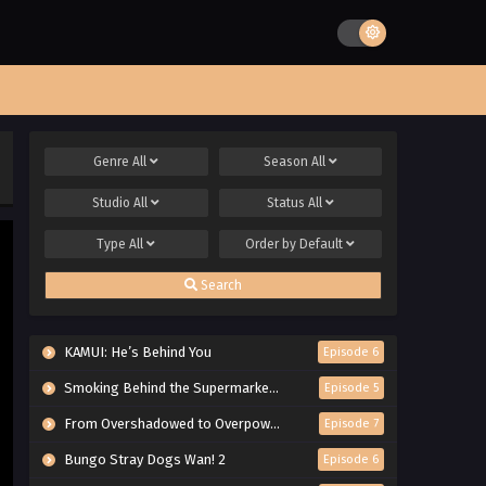
Genre
All
Season
All
Studio
All
Status
All
Type
All
Order by
Default
Search
KAMUI: He’s Behind You
Episode 6
Smoking Behind the Supermarket with You
Episode 5
From Overshadowed to Overpowered: Second Reincarnation of a Talentless Sage
Episode 7
Bungo Stray Dogs Wan! 2
Episode 6