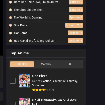
Heroine? Saint? No, I’m an All-Works Maid (And Proud of It)!
Episode 5
The Ghost in the Shell
Episode 5
The World Is Dancing
Episode 6
One Piece
Episode 1172
Liar Game
Episode 17
Hua Xianzi: Mofa Xiang Dui Lun
Episode 15
Top Anime
Weekly
Monthly
All
One Piece
1
Genres
:
Action
,
Adventure
,
Fantasy
,
Shounen
8.73
Ookii Onnanoko wa Suki desu
ka?