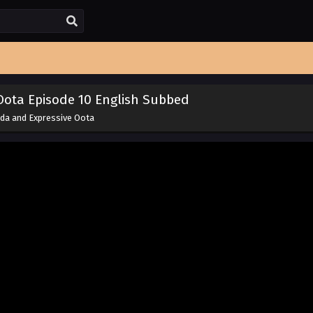
Oota Episode 10 English Subbed
da and Expressive Oota