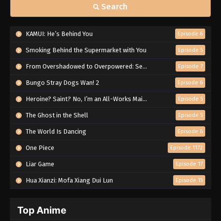
Search
KAMUI: He’s Behind You
Episode 6
Smoking Behind the Supermarket with You
Episode 5
From Overshadowed to Overpowered: Second Reincarnation of a Talentless Sage
Episode 7
Bungo Stray Dogs Wan! 2
Episode 6
Heroine? Saint? No, I’m an All-Works Maid (And Proud of It)!
Episode 5
The Ghost in the Shell
Episode 5
The World Is Dancing
Episode 6
One Piece
Episode 1172
Liar Game
Episode 17
Hua Xianzi: Mofa Xiang Dui Lun
Episode 15
Top Anime