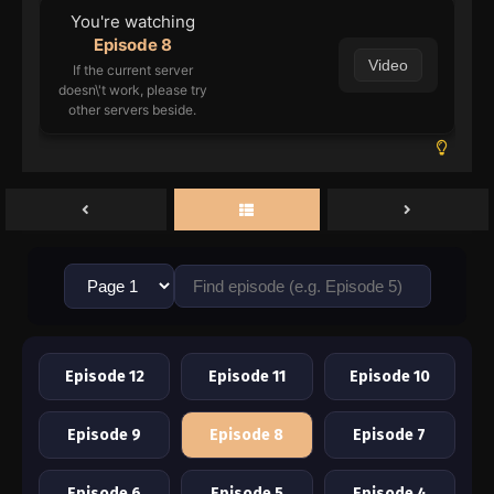
You're watching
Episode 8
Video
If the current server
doesn\'t work, please try
other servers beside.
Episode 12
Episode 11
Episode 10
Episode 9
Episode 8
Episode 7
Episode 6
Episode 5
Episode 4