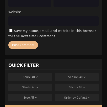
Website
Save my name, email, and website in this browser
for the next time I comment.
QUICK FILTER
Genre
All
Season
All
Studio
All
Status
All
Type
All
Order by
Default