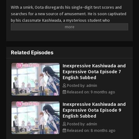
With a smirk, Oota disregards his single-digit test scores and
searches for a new source of amusement. He is soon captivated
by his classmate Kashiwada, a mysterious student who
consistently wears a blank face. Oota conspires to break her
placid demeanor through scares and mischievous schemes,
though his tactics always seem to backfire. Oota is known as the
class clown and is constantly disciplined by his teacher, who
Related Episodes
claims "his face gives it away." To no fault of his own, he lacks
control of his emotions and facial expressions. Kashiwada, on
Inexpressive Kashiwada and
the other hand, seems perpetually emotionless and unreadable
Expressive Oota Episode 7
—no one knows what she is thinking! Oota and Kashiwada are
English Subbed
complete opposites, but that does not stop a unique relationship
from developing between them. As they realize their feelings for
Posted by: admin
each other, it raises an important question: do opposites really
Released on: 9 months ago
attract? [Written by MAL Rewrite]
Inexpressive Kashiwada and
Expressive Oota Episode 9
English Subbed
Posted by: admin
Released on: 8 months ago