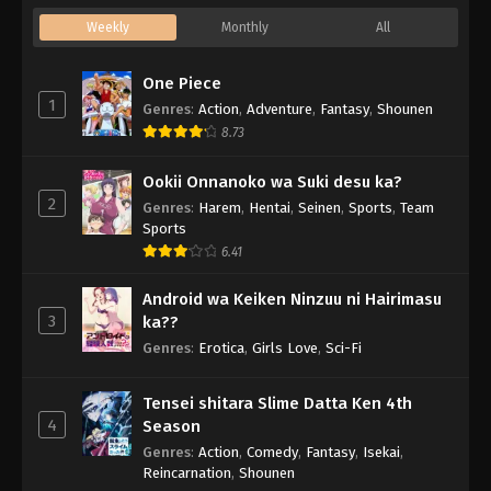
Weekly
Monthly
All
One Piece
1
Genres
:
Action
,
Adventure
,
Fantasy
,
Shounen
8.73
Ookii Onnanoko wa Suki desu ka?
2
Genres
:
Harem
,
Hentai
,
Seinen
,
Sports
,
Team
Sports
6.41
Android wa Keiken Ninzuu ni Hairimasu
3
ka??
Genres
:
Erotica
,
Girls Love
,
Sci-Fi
Tensei shitara Slime Datta Ken 4th
4
Season
Genres
:
Action
,
Comedy
,
Fantasy
,
Isekai
,
Reincarnation
,
Shounen