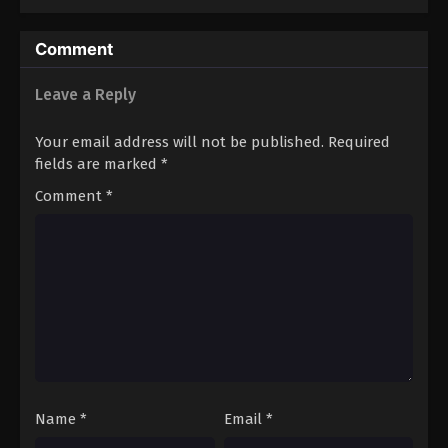
Comment
Leave a Reply
Your email address will not be published.
Required
fields are marked
*
Comment
*
Name
*
Email
*