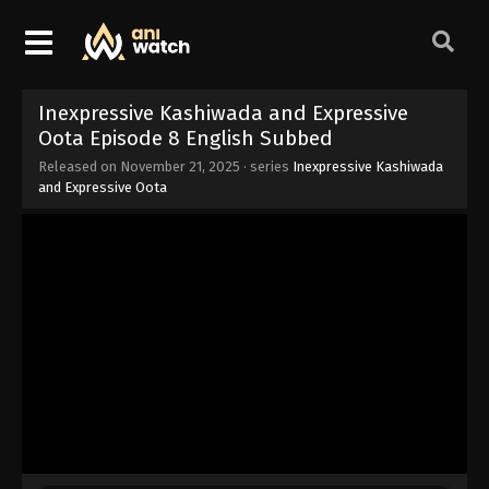
Inexpressive Kashiwada and Expressive
Oota Episode 8 English Subbed
Released on
November 21, 2025
· series
Inexpressive Kashiwada
and Expressive Oota