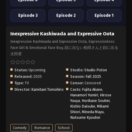
Episode 3
Episode 2
Episode 1
Inexpressive Kashiwada and Expressive Oota
Inexpressive Kashiwada and Expressive Oota, Expressionless
Face Girl & Emotional Face Boy, 顔に出ない柏田さんと顔に出る
太田君
Status:
Upcoming
Studio:
Studio Polon
Released:
2025
Season:
Fall 2025
Type:
TV
Censor:
Censored
Director:
Kamitani Tomohiro
Casts:
Fujita Akane
,
Hanamori Yumiri
,
Hirose
Yuuya
,
Horikane Souhei
,
Kishio Daisuke
,
Mikami
Shiori
,
Mineda Mayu
,
Natsume Kyouhei
Comedy
Romance
School