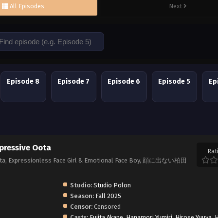
All Episodes
Next
Episode 8
Episode 7
Episode 6
Episode 5
Ep
pressive Oota
Rat
Oota, Expressionless Face Girl & Emotional Face Boy, 顔に出ない柏田
Studio:
Studio Polon
Season:
Fall 2025
Censor:
Censored
Casts:
Fujita Akane
,
Hanamori Yumiri
,
Hirose Yuuya
,
H