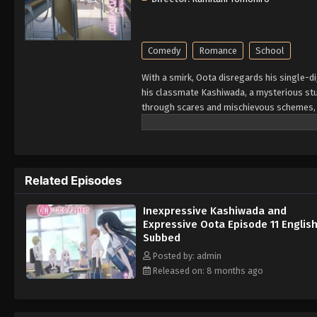
Comedy
Romance
School
With a smirk, Oota disregards his single-d
his classmate Kashiwada, a mysterious stu
through scares and mischievous schemes, t
constantly disciplined by his teacher, who c
and facial expressions. Kashiwada, on th
thinking! Oota and Kashiwada are complete
them. As they realize their feelings for ea
Related Episodes
Rewrite]
Inexpressive Kashiwada and
Expressive Oota Episode 11 Englis
Subbed
Posted by: admin
Released on: 8 months ago