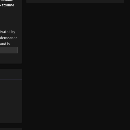
Natsume
ivated by
d demeanor
and is
emotions
at she is
tween
 by MAL