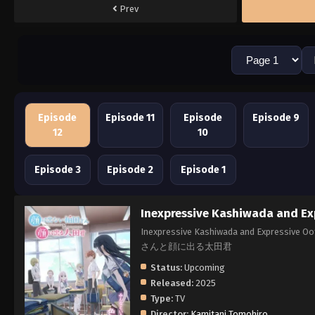
Prev
Episode
Episode 11
Episode
Episode 9
12
10
Episode 3
Episode 2
Episode 1
Inexpressive Kashiwada and Ex
Inexpressive Kashiwada and Expressive 
さんと顔に出る太田君
Status:
Upcoming
Released:
2025
Type:
TV
Director:
Kamitani Tomohiro