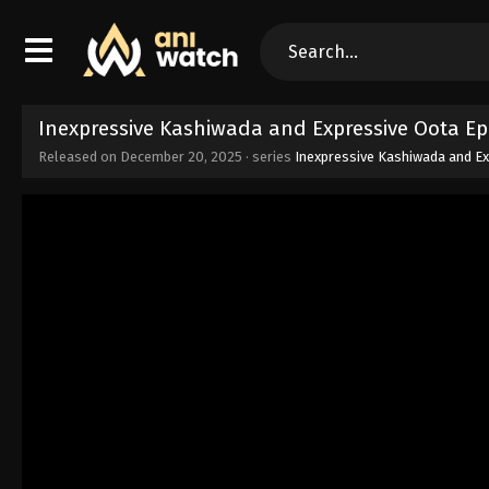
Inexpressive Kashiwada and Expressive Oota Ep
Released on
December 20, 2025
· series
Inexpressive Kashiwada and E