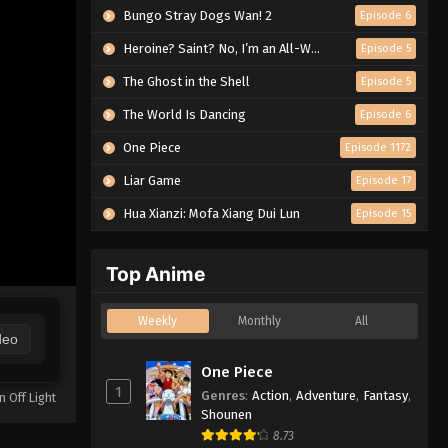
Bungo Stray Dogs Wan! 2
Episode 6
Heroine? Saint? No, I’m an All-Works Maid (And Proud of It)!
Episode 5
The Ghost in the Shell
Episode 5
The World Is Dancing
Episode 6
One Piece
Episode 1172
Liar Game
Episode 17
Hua Xianzi: Mofa Xiang Dui Lun
Episode 15
Top Anime
Weekly
Monthly
All
deo
One Piece
1
Genres
:
Action
,
Adventure
,
Fantasy
,
n Off Light
Shounen
8.73