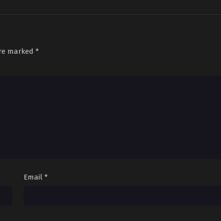
are marked
*
Email
*