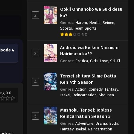
Ookii Onnanoko wa Suki desu
2
ka?
Genres
:
Harem
,
Hentai
,
Seinen
,
Sports
,
Team Sports
6.41
Android wa Keiken Ninzuu ni
isode 4
3
Hairimasu ka??
Genres
:
Erotica
,
Girls Love
,
Sci-Fi
Tensei shitara Slime Datta
4
Ken 4th Season
Genres
:
Action
,
Comedy
,
Fantasy
,
ing 0.0
Isekai
,
Reincarnation
,
Shounen
Mushoku Tensei: Jobless
5
Reincarnation Season 3
Genres
:
Adventure
,
Drama
,
Ecchi
,
Fantasy
,
Isekai
,
Reincarnation
orikane