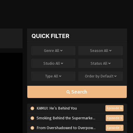
QUICK FILTER
Genre
All
Season
All
Studio
All
Status
All
Type
All
Order by
Default
Search
KAMUI: He’s Behind You
Episode 6
Smoking Behind the Supermarket with You
Episode 5
From Overshadowed to Overpowered: Second Reincarnation of a Talentless Sage
Episode 7