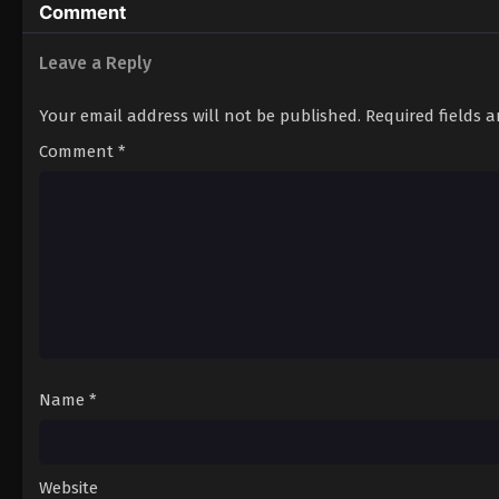
Comment
Leave a Reply
Your email address will not be published.
Required fields 
Comment
*
Name
*
Website