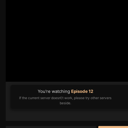
You're watching
Episode 12
If the current server doesn\'t work, please try other servers
beside.