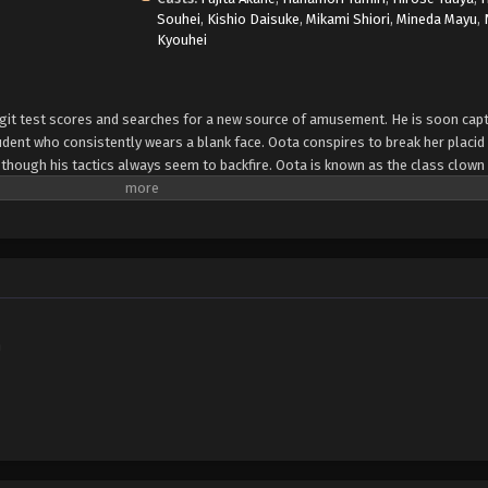
Souhei
,
Kishio Daisuke
,
Mikami Shiori
,
Mineda Mayu
,
Kyouhei
igit test scores and searches for a new source of amusement. He is soon capt
dent who consistently wears a blank face. Oota conspires to break her placi
hough his tactics always seem to backfire. Oota is known as the class clown 
laims "his face gives it away." To no fault of his own, he lacks control of his 
e other hand, seems perpetually emotionless and unreadable—no one knows wh
 opposites, but that does not stop a unique relationship from developing be
ch other, it raises an important question: do opposites really attract? [Written
h