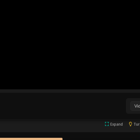
Vi
Expand
Tur