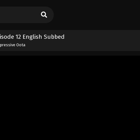
isode 12 English Subbed
xpressive Oota