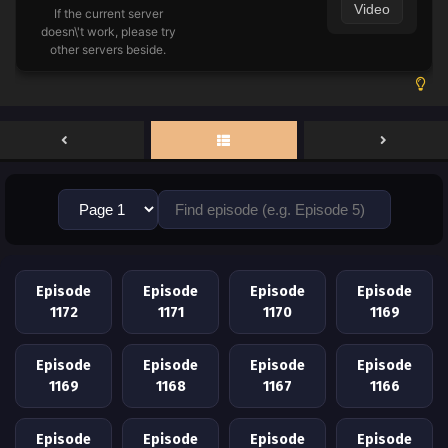
Video
If the current server
doesn\'t work, please try
other servers beside.
Episode
Episode
Episode
Episode
1172
1171
1170
1169
Episode
Episode
Episode
Episode
1169
1168
1167
1166
Episode
Episode
Episode
Episode