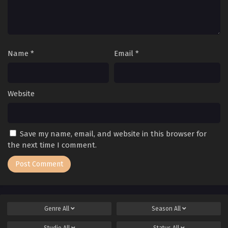
Name
*
Email
*
Website
Save my name, email, and website in this browser for
the next time I comment.
Genre
All
Season
All
Studio
All
Status
All