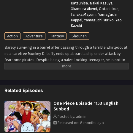
Katsuhisa
,
Nakai Kazuya
,
Okamura Akemi
,
Ootani Ikue
,
Tanaka Mayumi
,
Yamaguchi
Kappei
,
Yamaguchi Yuriko
,
Yao
Kazuki
Action
Adventure
Fantasy
Shounen
Barely surviving in a barrel after passing through a terrible whirlpool at
sea, carefree Monkey D. Luffy ends up aboard a ship under attack by
fearsome pirates. Despite being a naive-looking teenager, he is not to
be underestimated. Unmatched in battle, Luffy is a pirate himself who
resolutely pursues the coveted One Piece treasure and the King of the
Pirates title that comes with it. The late King of the Pirates, Gol D.
Roger, stirred up the world before his death by disclosing the
Related Episodes
whereabouts of his hoard of riches and daring everyone to obtain it.
Ever since then, countless powerful pirates have sailed dangerous seas
One Piece Episode 1153 English
for the prized One Piece only to never return. Although Luffy lacks a
Subbed
crew and a proper ship, he is endowed with a superhuman ability and an
unbreakable spirit that make him not only a formidable adversary but
Posted by: admin
also an inspiration to many. As he faces numerous challenges with a big
Released on: 8 months ago
smile on his face, Luffy gathers one-of-a-kind companions to join him