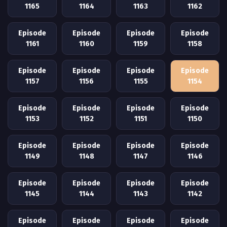
1165
1164
1163
1162
Episode
Episode
Episode
Episode
1161
1160
1159
1158
Episode
Episode
Episode
Episode
1157
1156
1155
1154
Episode
Episode
Episode
Episode
1153
1152
1151
1150
Episode
Episode
Episode
Episode
1149
1148
1147
1146
Episode
Episode
Episode
Episode
1145
1144
1143
1142
Episode
Episode
Episode
Episode