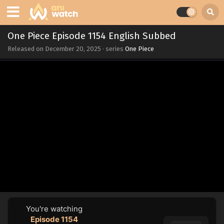
One Piece Episode 1154 English Subbed
Released on
December 20, 2025
· series
One Piece
You're watching
Episode 1154