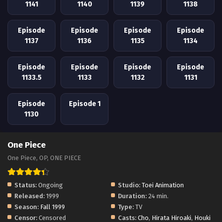
1141
1140
1139
1138
Episode
Episode
Episode
Episode
1137
1136
1135
1134
Episode
Episode
Episode
Episode
1133.5
1133
1132
1131
Episode
Episode 1
1130
One Piece
One Piece, OP, ONE PIECE
Status:
Ongoing
Studio:
Toei Animation
Released:
1999
Duration:
24 min.
Season:
Fall 1999
Type:
TV
Censor:
Censored
Casts:
Cho
,
Hirata Hiroaki
,
Houki