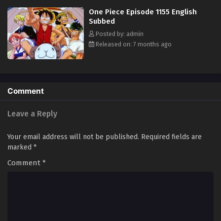
in his ambitious endeavor, together embracing perils and wonders on
One Piece Episode 1155 English
their once-in-a-lifetime adventure. [Written by MAL Rewrite]
Subbed
Posted by: admin
Released on: 7 months ago
Comment
Leave a Reply
Your email address will not be published.
Required fields are
marked
*
Comment
*