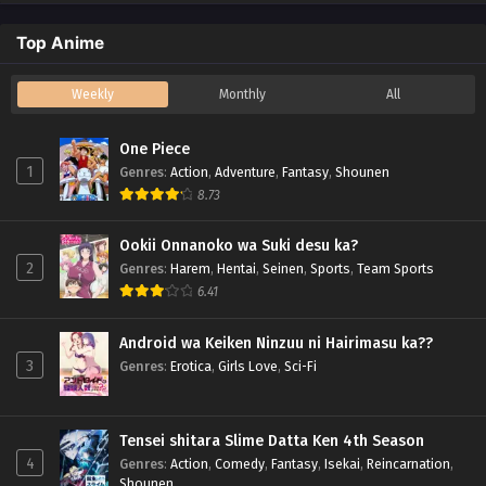
Top Anime
Weekly
Monthly
All
One Piece
1
Genres
:
Action
,
Adventure
,
Fantasy
,
Shounen
8.73
Ookii Onnanoko wa Suki desu ka?
2
Genres
:
Harem
,
Hentai
,
Seinen
,
Sports
,
Team Sports
6.41
Android wa Keiken Ninzuu ni Hairimasu ka??
3
Genres
:
Erotica
,
Girls Love
,
Sci-Fi
Tensei shitara Slime Datta Ken 4th Season
4
Genres
:
Action
,
Comedy
,
Fantasy
,
Isekai
,
Reincarnation
,
Shounen