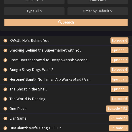
Type
All
Order by
Default
Search
KAMUI: He’s Behind You
Episode 6
Smoking Behind the Supermarket with You
Episode 5
From Overshadowed to Overpowered: Second Reincarnation of a Talentless Sage
Episode 7
Bungo Stray Dogs Wan! 2
Episode 6
Heroine? Saint? No, I’m an All-Works Maid (And Proud of It)!
Episode 5
The Ghost in the Shell
Episode 5
The World Is Dancing
Episode 6
One Piece
Episode 1172
Liar Game
Episode 17
Hua Xianzi: Mofa Xiang Dui Lun
Episode 15