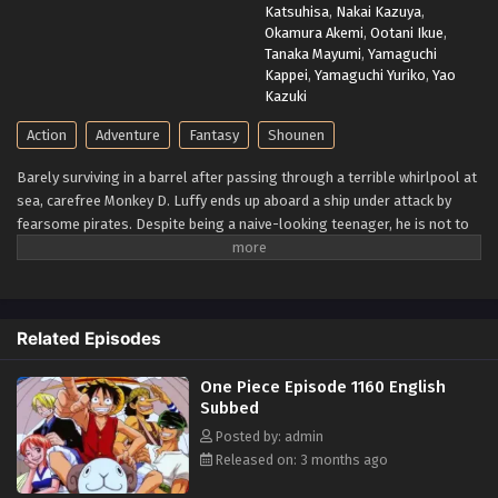
Katsuhisa
,
Nakai Kazuya
,
Okamura Akemi
,
Ootani Ikue
,
Tanaka Mayumi
,
Yamaguchi
Kappei
,
Yamaguchi Yuriko
,
Yao
Kazuki
Action
Adventure
Fantasy
Shounen
Barely surviving in a barrel after passing through a terrible whirlpool at
sea, carefree Monkey D. Luffy ends up aboard a ship under attack by
fearsome pirates. Despite being a naive-looking teenager, he is not to
be underestimated. Unmatched in battle, Luffy is a pirate himself who
resolutely pursues the coveted One Piece treasure and the King of the
Pirates title that comes with it. The late King of the Pirates, Gol D.
Roger, stirred up the world before his death by disclosing the
Related Episodes
whereabouts of his hoard of riches and daring everyone to obtain it.
Ever since then, countless powerful pirates have sailed dangerous seas
One Piece Episode 1160 English
for the prized One Piece only to never return. Although Luffy lacks a
Subbed
crew and a proper ship, he is endowed with a superhuman ability and an
unbreakable spirit that make him not only a formidable adversary but
Posted by: admin
also an inspiration to many. As he faces numerous challenges with a big
Released on: 3 months ago
smile on his face, Luffy gathers one-of-a-kind companions to join him