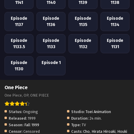
1141
1140
1139
1138
Episode
Episode
Episode
Episode
1137
1136
1135
1134
Episode
Episode
Episode
Episode
1133.5
1133
1132
1131
Episode
Episode 1
1130
One Piece
One Piece, OP, ONE PIECE
Status:
Ongoing
Studio:
Toei Animation
Released:
1999
Duration:
24 min.
Season:
Fall 1999
Type:
TV
Censor:
Censored
Casts:
Cho
,
Hirata Hiroaki
,
Houki