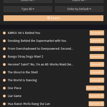
Type
All
Order by
Default
Search
KAMUI: He’s Behind You
Episode 6
Smoking Behind the Supermarket with You
Episode 5
From Overshadowed to Overpowered: Second Reincarnation of a Talentless Sage
Episode 7
Bungo Stray Dogs Wan! 2
Episode 6
Heroine? Saint? No, I’m an All-Works Maid (And Proud of It)!
Episode 5
The Ghost in the Shell
Episode 5
The World Is Dancing
Episode 6
One Piece
Episode 1172
Liar Game
Episode 17
Hua Xianzi: Mofa Xiang Dui Lun
Episode 15