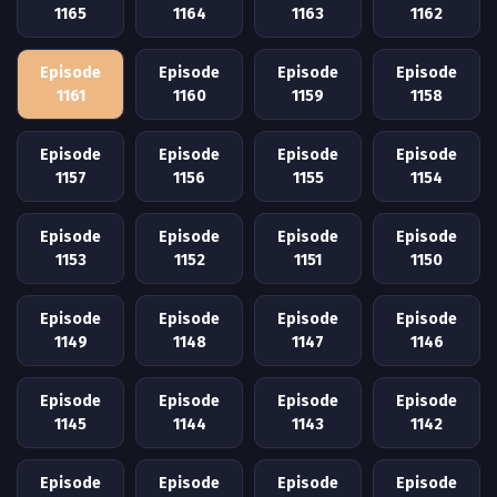
1165
1164
1163
1162
Episode
Episode
Episode
Episode
1161
1160
1159
1158
Episode
Episode
Episode
Episode
1157
1156
1155
1154
Episode
Episode
Episode
Episode
1153
1152
1151
1150
Episode
Episode
Episode
Episode
1149
1148
1147
1146
Episode
Episode
Episode
Episode
1145
1144
1143
1142
Episode
Episode
Episode
Episode