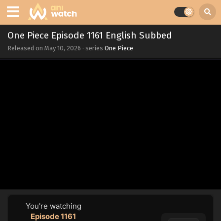
One Piece Episode 1161 English Subbed
Released on
May 10, 2026
· series
One Piece
You're watching
Episode 1161