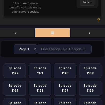
Video
If the current server
doesn\'t work, please try
other servers beside.
Episode
Episode
Episode
Episode
1172
1171
1170
1169
Episode
Episode
Episode
Episode
1169
1168
1167
1166
Episode
Episode
Episode
Episode