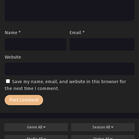
Name
*
Email
*
Website
Save my name, email, and website in this browser for
the next time I comment.
Genre
All
Season
All
Studio
All
Status
All