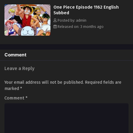
in his ambitious endeavor, together embracing perils and wonders on
One Piece Episode 1162 English
their once-in-a-lifetime adventure. [Written by MAL Rewrite]
Subbed
Posted by: admin
Released on: 3 months ago
Comment
Leave a Reply
Your email address will not be published.
Required fields are
marked
*
Comment
*