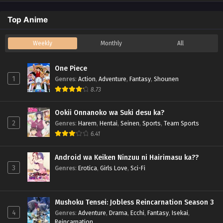
Top Anime
Weekly
Monthly
All
One Piece
1
Genres
:
Action
,
Adventure
,
Fantasy
,
Shounen
8.73
Ookii Onnanoko wa Suki desu ka?
2
Genres
:
Harem
,
Hentai
,
Seinen
,
Sports
,
Team Sports
6.41
Android wa Keiken Ninzuu ni Hairimasu ka??
3
Genres
:
Erotica
,
Girls Love
,
Sci-Fi
Mushoku Tensei: Jobless Reincarnation Season 3
4
Genres
:
Adventure
,
Drama
,
Ecchi
,
Fantasy
,
Isekai
,
Reincarnation