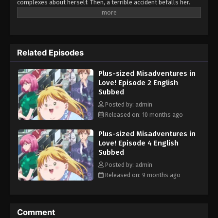
complexes about herself. Then, a terrible accident befalls her.
Though somehow saved from the brink of death, Yumeko wakes
up a completely different person. "This is...me...?! I'm SO cute!!"
Those around her can't hide their surprise and wonderment at
this 180°change... But, Yumeko's new hyper-positive attitude
Related Episodes
starts to change her surroundings, too. Worries and complexes
can affect anyone, and Yumeko will chop right through those of
Plus-sized Misadventures in
her various supporting characters!! In love, work, friendship... And
Love! Episode 2 English
an attempted murder case?! This frenzied romantic comedy will
Subbed
leave you bubbling with energy! (Source: Solmare Publishing)
Posted by: admin
Released on: 10 months ago
Plus-sized Misadventures in
Love! Episode 4 English
Subbed
Posted by: admin
Released on: 9 months ago
Comment