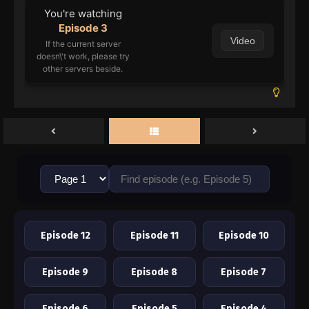
You're watching
Episode 3
Video
If the current server
doesn\'t work, please try
other servers beside.
Episode 12
Episode 11
Episode 10
Episode 9
Episode 8
Episode 7
Episode 6
Episode 5
Episode 4