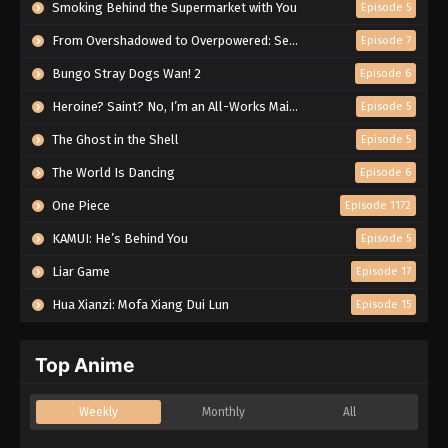
Smoking Behind the Supermarket with You
Episode 5
From Overshadowed to Overpowered: Second Reincarnation of a Talentless Sage
Episode 7
Bungo Stray Dogs Wan! 2
Episode 6
Heroine? Saint? No, I’m an All-Works Maid (And Proud of It)!
Episode 5
The Ghost in the Shell
Episode 5
The World Is Dancing
Episode 6
One Piece
Episode 1172
KAMUI: He’s Behind You
Episode 5
Liar Game
Episode 17
Hua Xianzi: Mofa Xiang Dui Lun
Episode 15
Top Anime
Weekly
Monthly
All