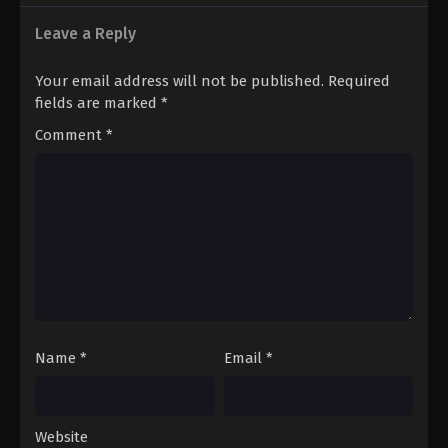
Leave a Reply
Your email address will not be published.
Required
fields are marked
*
Comment
*
Name
*
Email
*
Website