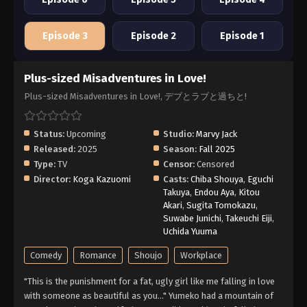
Episode 3
Episode 2
Episode 1
Plus-sized Misadventures in Love!
Plus-sized Misadventures in Love!, デブとラブと過ちと!
Status:
Upcoming
Studio:
Marvy Jack
Released:
2025
Season:
Fall 2025
Type:
TV
Censor:
Censored
Director:
Koga Kazuomi
Casts:
Chiba Shouya
,
Eguchi
Takuya
,
Endou Aya
,
Kitou
Akari
,
Sugita Tomokazu
,
Suwabe Junichi
,
Takeuchi Eiji
,
Uchida Yuuma
Comedy
Romance
Shoujo
Workplace
"This is the punishment for a fat, ugly girl like me falling in love
with someone as beautiful as you..." Yumeko had a mountain of