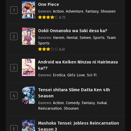
One Piece
1
Genres
:
Action
,
Adventure
,
Fantasy
,
Shounen
8.73
Ookii Onnanoko wa Suki desu ka?
2
Genres
:
Harem
,
Hentai
,
Seinen
,
Sports
,
Team
Sports
6.41
Android wa Keiken Ninzuu ni Hairimasu
3
ka??
Genres
:
Erotica
,
Girls Love
,
Sci-Fi
Tensei shitara Slime Datta Ken 4th
4
Season
Genres
:
Action
,
Comedy
,
Fantasy
,
Isekai
,
Reincarnation
,
Shounen
Mushoku Tensei: Jobless Reincarnation
5
Season 3