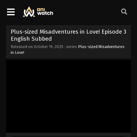
Plus-sized Misadventures in Love! Episode 3
English Subbed
Released on
October 19, 2025
· series
Plus-sized Misadventures
in Love!