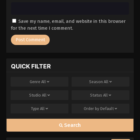
Save my name, email, and website in this browser
for the next time I comment.
QUICK FILTER
Genre
All
Season
All
Studio
All
Status
All
Type
All
Order by
Default
Search