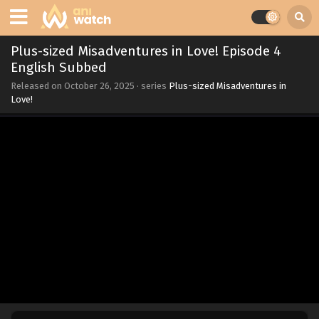
Plus-sized Misadventures in Love! Episode 4
English Subbed
Released on
October 26, 2025
· series
Plus-sized Misadventures in
Love!