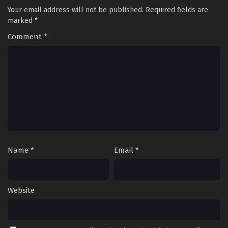
Your email address will not be published.
Required fields are
marked
*
Comment
*
Name
*
Email
*
Website