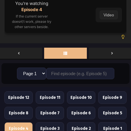
You're watching
Episode 4
Video
If the current server
doesn\'t work, please try
other servers beside.
Episode 12
Episode 11
Episode 10
Episode 9
Episode 8
Episode 7
Episode 6
Episode 5
Episode 4
Episode 3
Episode 2
Episode 1