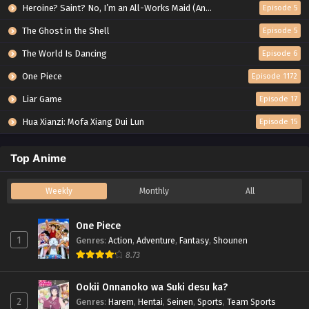
Heroine? Saint? No, I’m an All-Works Maid (And Proud of It)!
Episode 5
The Ghost in the Shell
Episode 5
The World Is Dancing
Episode 6
One Piece
Episode 1172
Liar Game
Episode 17
Hua Xianzi: Mofa Xiang Dui Lun
Episode 15
Top Anime
Weekly
Monthly
All
One Piece
1
Genres
:
Action
,
Adventure
,
Fantasy
,
Shounen
8.73
Ookii Onnanoko wa Suki desu ka?
2
Genres
:
Harem
,
Hentai
,
Seinen
,
Sports
,
Team Sports