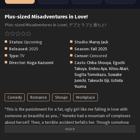
Plus-sized Misadventures in Love!
Plus-sized Misadventures in Love!, デブとラブと過ちと!
Status:
Upcoming
Studio:
Marvy Jack
Released:
2025
Season:
Fall 2025
Type:
TV
Censor:
Censored
Director:
Koga Kazuomi
Casts:
Chiba Shouya
,
Eguchi
Takuya
,
Endou Aya
,
Kitou Akari
,
Sugita Tomokazu
,
Suwabe
Junichi
,
Takeuchi Eiji
,
Uchida
Yuuma
Comedy
Romance
Shoujo
Workplace
"This is the punishment for a fat, ugly girl like me falling in love with
someone as beautiful as you..." Yumeko had a mountain of complexes
about herself. Then, a terrible accident befalls her. Though somehow
saved from the brink of death, Yumeko wakes up a completely different
person. "This is...me...?! I'm SO cute!!" Those around her can't hide their