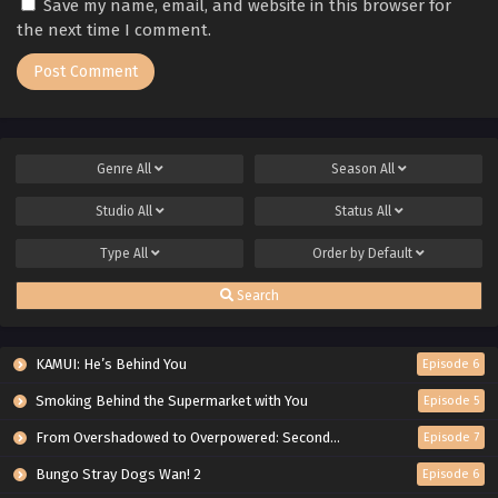
Save my name, email, and website in this browser for
the next time I comment.
Genre
All
Season
All
Studio
All
Status
All
Type
All
Order by
Default
Search
KAMUI: He’s Behind You
Episode 6
Smoking Behind the Supermarket with You
Episode 5
From Overshadowed to Overpowered: Second Reincarnation of a Talentless Sage
Episode 7
Bungo Stray Dogs Wan! 2
Episode 6