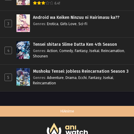
6.41
Android wa Keiken Ninzuu ni Hairimasu ka??
3
Genres
:
Erotica
,
Girls Love
,
Sci-Fi
Tensei shitara Slime Datta Ken 4th Season
4
Genres
:
Action
,
Comedy
,
Fantasy
,
Isekai
,
Reincarnation
,
Shounen
Mushoku Tensei: Jobless Reincarnation Season 3
5
Genres
:
Adventure
,
Drama
,
Ecchi
,
Fantasy
,
Isekai
,
Reincarnation
HiAnime