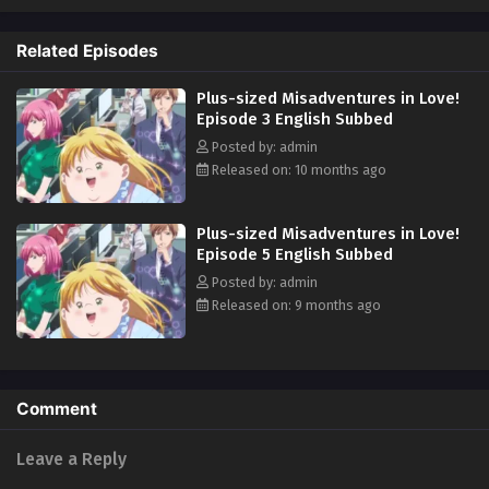
surprise and wonderment at this 180°change... But, Yumeko's new
hyper-positive attitude starts to change her surroundings, too. Worries
Related Episodes
and complexes can affect anyone, and Yumeko will chop right through
those of her various supporting characters!! In love, work, friendship...
Plus-sized Misadventures in Love!
And an attempted murder case?! This frenzied romantic comedy will
Episode 3 English Subbed
leave you bubbling with energy! (Source: Solmare Publishing)
Posted by: admin
Released on: 10 months ago
Plus-sized Misadventures in Love!
Episode 5 English Subbed
Posted by: admin
Released on: 9 months ago
Comment
Leave a Reply