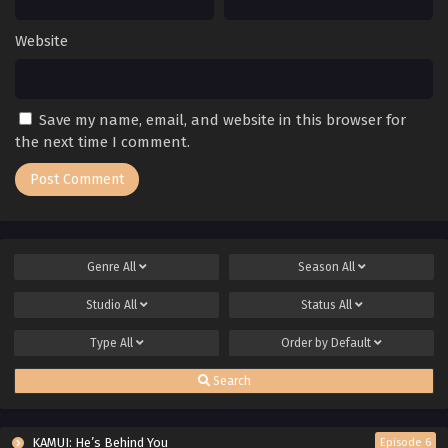
Website
Save my name, email, and website in this browser for
the next time I comment.
Genre
All
Season
All
Studio
All
Status
All
Type
All
Order by
Default
Search
KAMUI: He’s Behind You
Episode 6