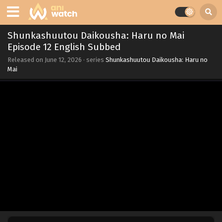
Shunkashuutou Daikousha: Haru no Mai
Episode 12 English Subbed
Released on
June 12, 2026
· series
Shunkashuutou Daikousha: Haru no
Mai