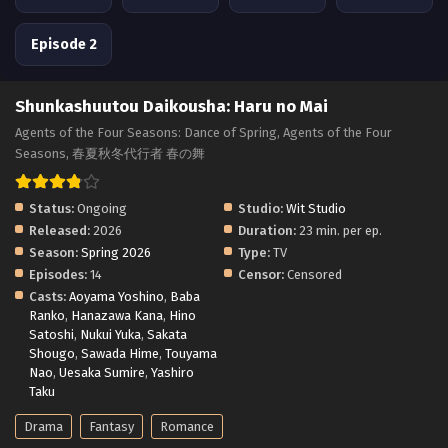
Episode 2
Shunkashuutou Daikousha: Haru no Mai
Agents of the Four Seasons: Dance of Spring, Agents of the Four
Seasons, 春夏秋冬代行者 春の舞
Status:
Ongoing
Studio:
Wit Studio
Released:
2026
Duration:
23 min. per ep.
Season:
Spring 2026
Type:
TV
Episodes:
14
Censor:
Censored
Casts:
Aoyama Yoshino
,
Baba
Ranko
,
Hanazawa Kana
,
Hino
Satoshi
,
Nukui Yuka
,
Sakata
Shougo
,
Sawada Hime
,
Touyama
Nao
,
Uesaka Sumire
,
Yashiro
Taku
Drama
Fantasy
Romance