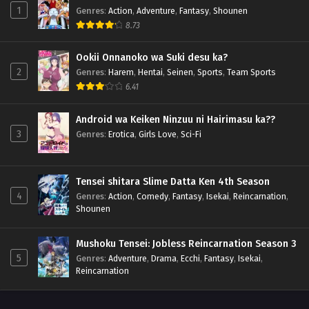
1
Genres
:
Action
,
Adventure
,
Fantasy
,
Shounen
8.73
Ookii Onnanoko wa Suki desu ka?
2
Genres
:
Harem
,
Hentai
,
Seinen
,
Sports
,
Team Sports
6.41
Android wa Keiken Ninzuu ni Hairimasu ka??
3
Genres
:
Erotica
,
Girls Love
,
Sci-Fi
Tensei shitara Slime Datta Ken 4th Season
4
Genres
:
Action
,
Comedy
,
Fantasy
,
Isekai
,
Reincarnation
,
Shounen
Mushoku Tensei: Jobless Reincarnation Season 3
5
Genres
:
Adventure
,
Drama
,
Ecchi
,
Fantasy
,
Isekai
,
Reincarnation