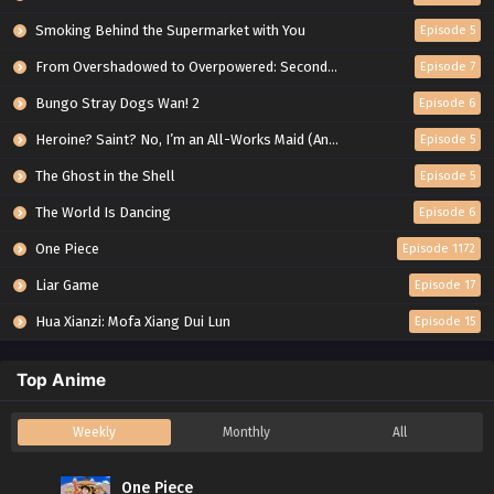
Smoking Behind the Supermarket with You
Episode 5
From Overshadowed to Overpowered: Second Reincarnation of a Talentless Sage
Episode 7
Bungo Stray Dogs Wan! 2
Episode 6
Heroine? Saint? No, I’m an All-Works Maid (And Proud of It)!
Episode 5
The Ghost in the Shell
Episode 5
The World Is Dancing
Episode 6
One Piece
Episode 1172
Liar Game
Episode 17
Hua Xianzi: Mofa Xiang Dui Lun
Episode 15
Top Anime
Weekly
Monthly
All
One Piece