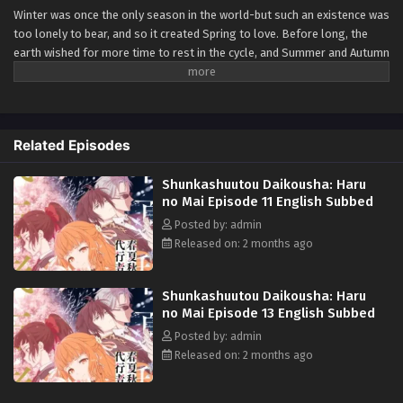
Winter was once the only season in the world-but such an existence was
too lonely to bear, and so it created Spring to love. Before long, the
earth wished for more time to rest in the cycle, and Summer and Autumn
were born. The ones who carry the cycle are called the Agents of the
Four Seasons. Hinagiku, the Agent of Spring, disappeared from this land
ten years ago, taking the season of spring with her. Now, after
incredible hardship, she has returned to restore the cycle to its proper
Related Episodes
state-and, as in the myth passed down since the dawn of time, she
sends her love to Winter. (Source: Yen Press)
Shunkashuutou Daikousha: Haru
no Mai Episode 11 English Subbed
Posted by: admin
Released on: 2 months ago
Shunkashuutou Daikousha: Haru
no Mai Episode 13 English Subbed
Posted by: admin
Released on: 2 months ago