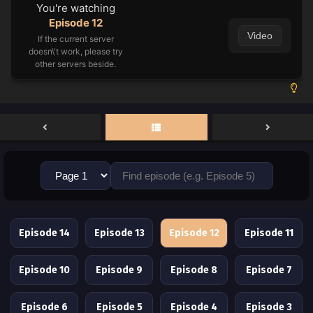
You're watching
Episode 12
Video
If the current server
doesn\'t work, please try
other servers beside.
Episode 14
Episode 13
Episode 12
Episode 11
Episode 10
Episode 9
Episode 8
Episode 7
Episode 6
Episode 5
Episode 4
Episode 3