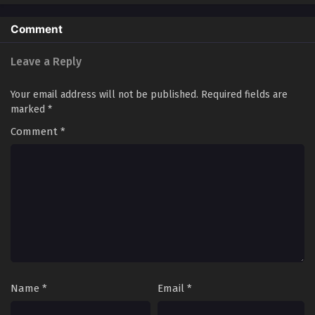
Comment
Leave a Reply
Your email address will not be published.
Required fields are
marked
*
Comment
*
Name
*
Email
*