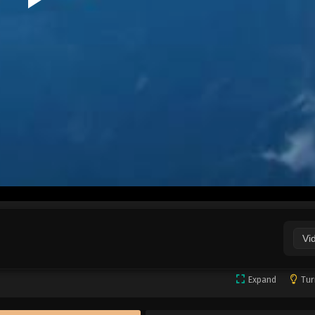
Vi
Expand
Tur