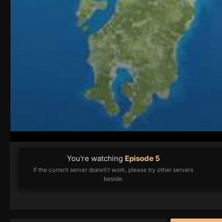
You're watching
Episode 5
If the current server doesn\'t work, please try other servers
beside.