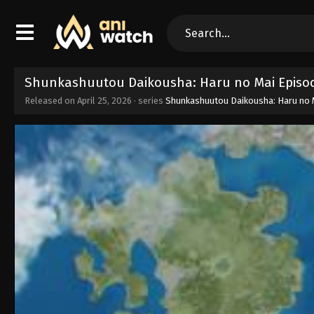
Shunkashuutou Daikousha: Haru no Mai Episod
Released on
April 25, 2026
· series
Shunkashuutou Daikousha: Haru no 