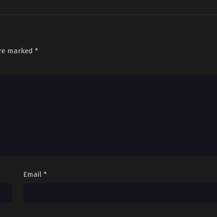
are marked
*
Email
*