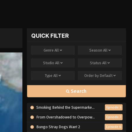
QUICK FILTER
Genre
All
Season
All
Studio
All
Status
All
Type
All
Order by
Default
Search
Smoking Behind the Supermarket with You
Episode 5
From Overshadowed to Overpowered: Second Reincarnation of a Talentless Sage
Episode 7
Bungo Stray Dogs Wan! 2
Episode 6