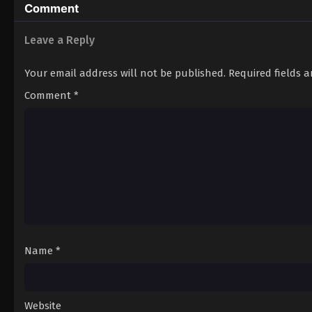
Comment
Leave a Reply
Your email address will not be published.
Required fields 
Comment
*
Name
*
Website