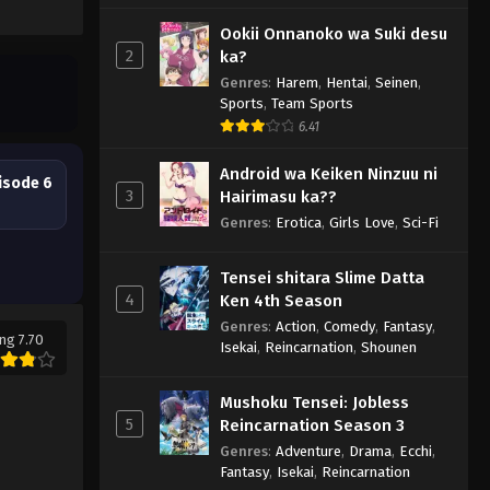
Ookii Onnanoko wa Suki desu
2
ka?
Genres
:
Harem
,
Hentai
,
Seinen
,
Sports
,
Team Sports
6.41
Android wa Keiken Ninzuu ni
isode 6
3
Hairimasu ka??
Genres
:
Erotica
,
Girls Love
,
Sci-Fi
Tensei shitara Slime Datta
4
Ken 4th Season
Genres
:
Action
,
Comedy
,
Fantasy
,
ng 7.70
Isekai
,
Reincarnation
,
Shounen
Mushoku Tensei: Jobless
5
Reincarnation Season 3
Genres
:
Adventure
,
Drama
,
Ecchi
,
Fantasy
,
Isekai
,
Reincarnation