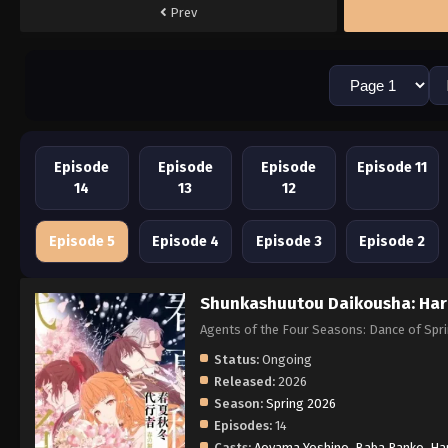
Prev
Episode
Episode
Episode
Episode 11
14
13
12
Episode 5
Episode 4
Episode 3
Episode 2
Shunkashuutou Daikousha: Har
Agents of the Four Seasons: Dance of
Status:
Ongoing
Released:
2026
Season:
Spring 2026
Episodes:
14
Casts:
Aoyama Yoshino
,
Baba Ranko
,
Ha