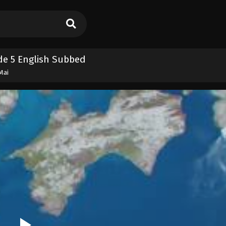
e 5 English Subbed
Mai