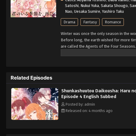
Satoshi
,
Nukui Yuka
,
Sakata Shougo
,
Sa
Nao
,
Uesaka Sumire
,
Yashiro Taku
Drama
Fantasy
Romance
Winter was once the only season in the wor
Before long, the earth wished for more ti
are called the Agents of the Four Seasons.
season of spring with her. Now, after incre
myth passed down since the dawn of time, 
Related Episodes
Shunkashuutou Daikousha: Haru n
Episode 4 English Subbed
Posted by: admin
Released on: 4 months ago