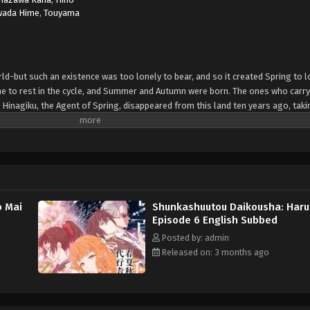
wada Hime
,
Touyama
ld-but such an existence was too lonely to bear, and so it created Spring to l
me to rest in the cycle, and Summer and Autumn were born. The ones who carry
 Hinagiku, the Agent of Spring, disappeared from this land ten years ago, taki
dible hardship, she has returned to restore the cycle to its proper state-and, a
she sends her love to Winter. (Source: Yen Press)
o Mai
Shunkashuutou Daikousha: Haru
Episode 6 English Subbed
Posted by: admin
Released on: 3 months ago