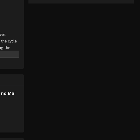
ove.
 the cycle
ng the
s in the
 no Mai