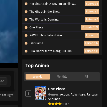
Heroine? Saint? No, I’m an All-Works Maid (And Proud of It)!
Episode 5
The Ghost in the Shell
Episode 5
The World Is Dancing
Episode 6
One Piece
Episode 1172
KAMUI: He’s Behind You
Episode 5
Liar Game
Episode 17
Hua Xianzi: Mofa Xiang Dui Lun
Episode 15
Top Anime
Weekly
Monthly
All
deo
One Piece
1
Genres
:
Action
,
Adventure
,
Fantasy
,
n Off Light
Shounen
8.73