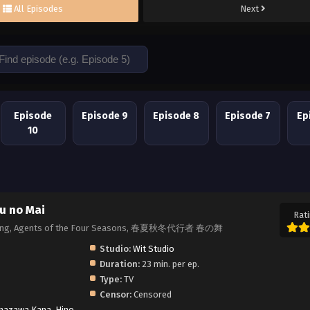
All Episodes
Next
Episode
Episode 9
Episode 8
Episode 7
Ep
10
u no Mai
Rati
 Spring, Agents of the Four Seasons, 春夏秋冬代行者 春の舞
Studio:
Wit Studio
Duration:
23 min. per ep.
Type:
TV
Censor:
Censored
nazawa Kana
,
Hino