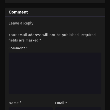
Comment
Leave a Reply
Your email address will not be published.
Required
fields are marked
*
Comment
*
Name
*
Email
*