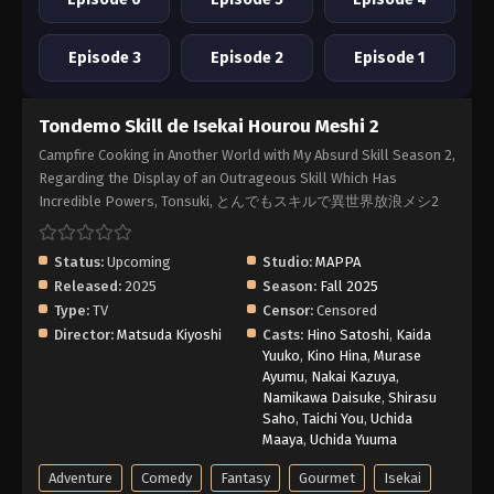
Episode 3
Episode 2
Episode 1
Tondemo Skill de Isekai Hourou Meshi 2
Campfire Cooking in Another World with My Absurd Skill Season 2,
Regarding the Display of an Outrageous Skill Which Has
Incredible Powers, Tonsuki, とんでもスキルで異世界放浪メシ2
Status:
Upcoming
Studio:
MAPPA
Released:
2025
Season:
Fall 2025
Type:
TV
Censor:
Censored
Director:
Matsuda Kiyoshi
Casts:
Hino Satoshi
,
Kaida
Yuuko
,
Kino Hina
,
Murase
Ayumu
,
Nakai Kazuya
,
Namikawa Daisuke
,
Shirasu
Saho
,
Taichi You
,
Uchida
Maaya
,
Uchida Yuuma
Adventure
Comedy
Fantasy
Gourmet
Isekai