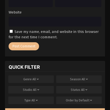
Website
Save my name, email, and website in this browser
for the next time I comment.
QUICK FILTER
Genre
All
Season
All
Studio
All
Status
All
Type
All
Order by
Default