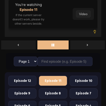
You're watching
Episode 11
Video
If the current server
doesn\'t work, please try
other servers beside.
Episode 12
Episode 11
Episode 10
Episode 9
Episode 8
Episode 7
Episode 6
Episode 5
Episode 4