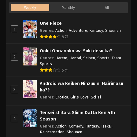
Weekly
Monthly
All
One Piece
1
Genres
:
Action
,
Adventure
,
Fantasy
,
Shounen
8.73
Ookii Onnanoko wa Suki desu ka?
2
Genres
:
Harem
,
Hentai
,
Seinen
,
Sports
,
Team
Sports
6.41
Android wa Keiken Ninzuu ni Hairimasu
3
ka??
Genres
:
Erotica
,
Girls Love
,
Sci-Fi
Tensei shitara Slime Datta Ken 4th
4
Season
Genres
:
Action
,
Comedy
,
Fantasy
,
Isekai
,
Reincarnation
,
Shounen