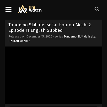
Tondemo Skill de Isekai Hourou Meshi 2
Episode 11 English Subbed
Released on
December 15, 2025
· series
Tondemo Skill de Isekai
Hourou Meshi 2