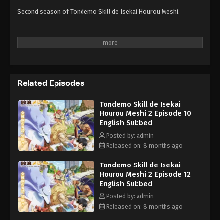
Second season of Tondemo Skill de Isekai Hourou Meshi.
Related Episodes
Tondemo Skill de Isekai
Hourou Meshi 2 Episode 10
English Subbed
Posted by: admin
Released on: 8 months ago
Tondemo Skill de Isekai
Hourou Meshi 2 Episode 12
English Subbed
Posted by: admin
Released on: 8 months ago