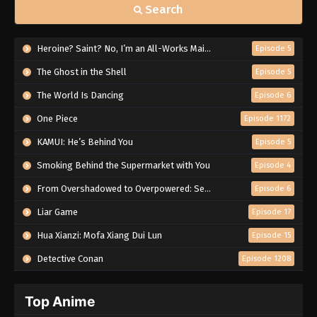
Search
Heroine? Saint? No, I’m an All-Works Maid (And Proud of It)!
Episode 5
The Ghost in the Shell
Episode 5
The World Is Dancing
Episode 6
One Piece
Episode 1172
KAMUI: He’s Behind You
Episode 5
Smoking Behind the Supermarket with You
Episode 4
From Overshadowed to Overpowered: Second Reincarnation of a Talentless Sage
Episode 6
Liar Game
Episode 17
Hua Xianzi: Mofa Xiang Dui Lun
Episode 15
Detective Conan
Episode 1208
Top Anime