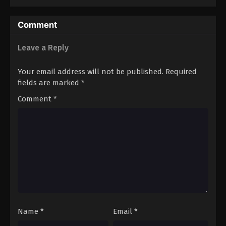
Comment
Leave a Reply
Your email address will not be published.
Required
fields are marked
*
Comment
*
Name
*
Email
*