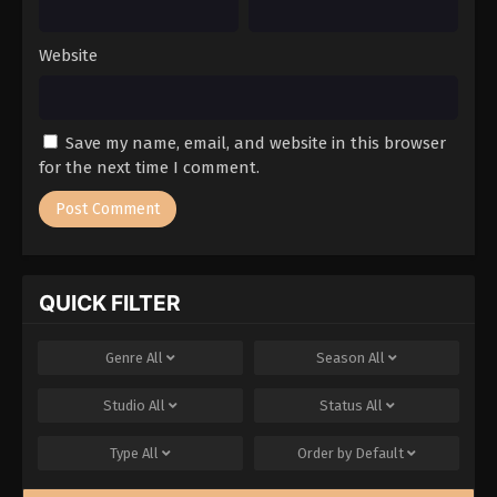
Website
Save my name, email, and website in this browser
for the next time I comment.
QUICK FILTER
Genre
All
Season
All
Studio
All
Status
All
Type
All
Order by
Default