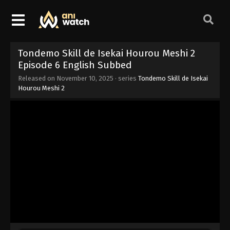
Tondemo Skill de Isekai Hourou Meshi 2
Episode 6 English Subbed
Released on
November 10, 2025
· series
Tondemo Skill de Isekai
Hourou Meshi 2