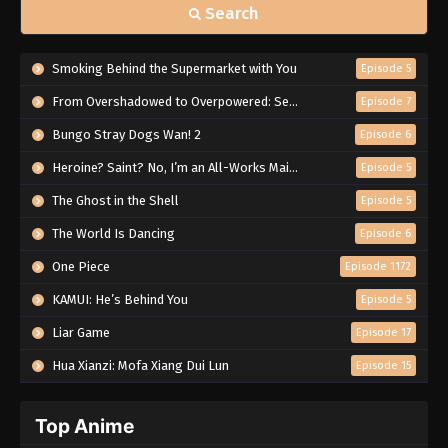
Search
Smoking Behind the Supermarket with You
Episode 5
From Overshadowed to Overpowered: Second Reincarnation of a Talentless Sage
Episode 7
Bungo Stray Dogs Wan! 2
Episode 6
Heroine? Saint? No, I’m an All-Works Maid (And Proud of It)!
Episode 5
The Ghost in the Shell
Episode 5
The World Is Dancing
Episode 6
One Piece
Episode 1172
KAMUI: He’s Behind You
Episode 5
Liar Game
Episode 17
Hua Xianzi: Mofa Xiang Dui Lun
Episode 15
Top Anime