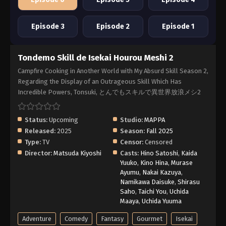
Episode 3
Episode 2
Episode 1
Tondemo Skill de Isekai Hourou Meshi 2
Campfire Cooking in Another World with My Absurd Skill Season 2,
Regarding the Display of an Outrageous Skill Which Has
Incredible Powers, Tonsuki, とんでもスキルで異世界放浪メシ2
Status:
Upcoming
Studio:
MAPPA
Released:
2025
Season:
Fall 2025
Type:
TV
Censor:
Censored
Director:
Matsuda Kiyoshi
Casts:
Hino Satoshi
,
Kaida
Yuuko
,
Kino Hina
,
Murase
Ayumu
,
Nakai Kazuya
,
Namikawa Daisuke
,
Shirasu
Saho
,
Taichi You
,
Uchida
Maaya
,
Uchida Yuuma
Adventure
Comedy
Fantasy
Gourmet
Isekai