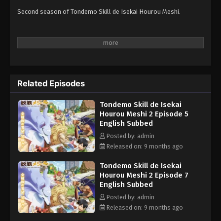
Second season of Tondemo Skill de Isekai Hourou Meshi.
Related Episodes
Tondemo Skill de Isekai
Hourou Meshi 2 Episode 5
English Subbed
Posted by: admin
Released on: 9 months ago
Tondemo Skill de Isekai
Hourou Meshi 2 Episode 7
English Subbed
Posted by: admin
Released on: 9 months ago