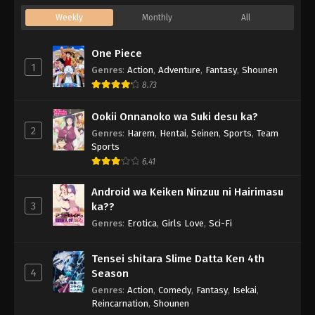
Weekly
Monthly
All
One Piece
1
Genres
:
Action
,
Adventure
,
Fantasy
,
Shounen
8.73
Ookii Onnanoko wa Suki desu ka?
2
Genres
:
Harem
,
Hentai
,
Seinen
,
Sports
,
Team
Sports
6.41
Android wa Keiken Ninzuu ni Hairimasu
3
ka??
Genres
:
Erotica
,
Girls Love
,
Sci-Fi
Tensei shitara Slime Datta Ken 4th
4
Season
Genres
:
Action
,
Comedy
,
Fantasy
,
Isekai
,
Reincarnation
,
Shounen