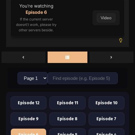
You're watching
Episode 6
Video
If the current server
doesn\'t work, please try
other servers beside.
Episode 12
Episode 11
Episode 10
Episode 9
Episode 8
Episode 7
Episode 6
Episode 5
Episode 4