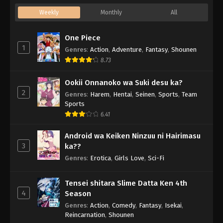
Weekly
Monthly
All
One Piece
1
Genres
:
Action
,
Adventure
,
Fantasy
,
Shounen
8.73
Ookii Onnanoko wa Suki desu ka?
2
Genres
:
Harem
,
Hentai
,
Seinen
,
Sports
,
Team
Sports
6.41
Android wa Keiken Ninzuu ni Hairimasu
3
ka??
Genres
:
Erotica
,
Girls Love
,
Sci-Fi
Tensei shitara Slime Datta Ken 4th
4
Season
Genres
:
Action
,
Comedy
,
Fantasy
,
Isekai
,
Reincarnation
,
Shounen