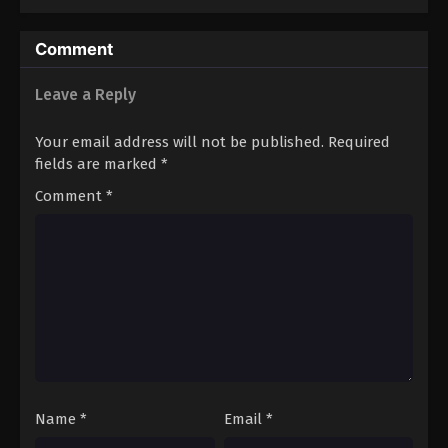
Comment
Leave a Reply
Your email address will not be published.
Required
fields are marked
*
Comment
*
Name
*
Email
*