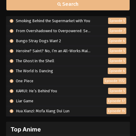
Search
Smoking Behind the Supermarket with You
Episode 5
From Overshadowed to Overpowered: Second Reincarnation of a Talentless Sage
Episode 7
Bungo Stray Dogs Wan! 2
Episode 6
Heroine? Saint? No, I’m an All-Works Maid (And Proud of It)!
Episode 5
The Ghost in the Shell
Episode 5
The World Is Dancing
Episode 6
One Piece
Episode 1172
KAMUI: He’s Behind You
Episode 5
Liar Game
Episode 17
Hua Xianzi: Mofa Xiang Dui Lun
Episode 15
Top Anime