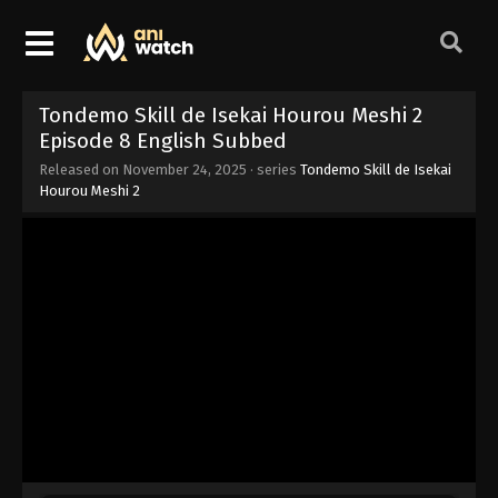
Tondemo Skill de Isekai Hourou Meshi 2
Episode 8 English Subbed
Released on
November 24, 2025
· series
Tondemo Skill de Isekai
Hourou Meshi 2