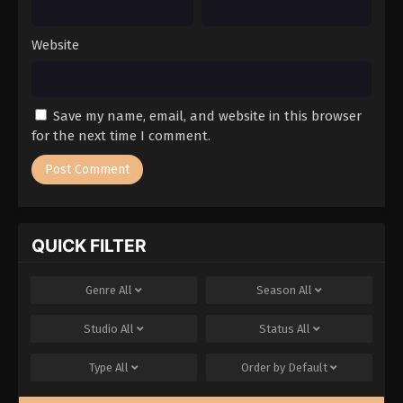
Website
Save my name, email, and website in this browser
for the next time I comment.
QUICK FILTER
Genre
All
Season
All
Studio
All
Status
All
Type
All
Order by
Default