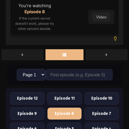
You're watching
Episode 8
Video
If the current server
doesn\'t work, please try
other servers beside.
Episode 12
Episode 11
Episode 10
Episode 9
Episode 8
Episode 7
Episode 6
Episode 5
Episode 4