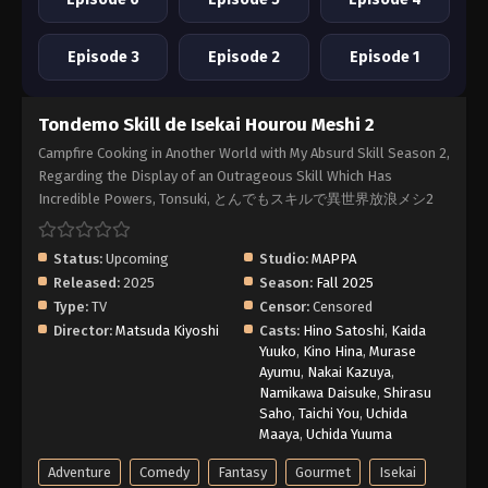
Episode 3
Episode 2
Episode 1
Tondemo Skill de Isekai Hourou Meshi 2
Campfire Cooking in Another World with My Absurd Skill Season 2,
Regarding the Display of an Outrageous Skill Which Has
Incredible Powers, Tonsuki, とんでもスキルで異世界放浪メシ2
Status:
Upcoming
Studio:
MAPPA
Released:
2025
Season:
Fall 2025
Type:
TV
Censor:
Censored
Director:
Matsuda Kiyoshi
Casts:
Hino Satoshi
,
Kaida
Yuuko
,
Kino Hina
,
Murase
Ayumu
,
Nakai Kazuya
,
Namikawa Daisuke
,
Shirasu
Saho
,
Taichi You
,
Uchida
Maaya
,
Uchida Yuuma
Adventure
Comedy
Fantasy
Gourmet
Isekai