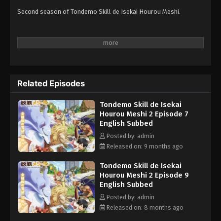
Second season of Tondemo Skill de Isekai Hourou Meshi.
Related Episodes
Tondemo Skill de Isekai
Hourou Meshi 2 Episode 7
English Subbed
Posted by: admin
Released on: 9 months ago
Tondemo Skill de Isekai
Hourou Meshi 2 Episode 9
English Subbed
Posted by: admin
Released on: 8 months ago