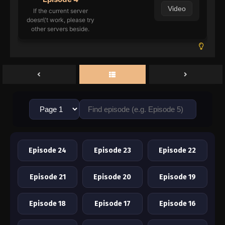
Video
If the current server
doesn\'t work, please try
other servers beside.
Episode 24
Episode 23
Episode 22
Episode 21
Episode 20
Episode 19
Episode 18
Episode 17
Episode 16