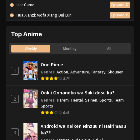
Liar Game
Episode 17
Hua Xianzi: Mofa Xiang Dui Lun
Episode 15
Top Anime
Weekly
Monthly
All
One Piece
1
Genres
:
Action
,
Adventure
,
Fantasy
,
Shounen
8.73
Ookii Onnanoko wa Suki desu ka?
2
Genres
:
Harem
,
Hentai
,
Seinen
,
Sports
,
Team
Sports
6.41
Android wa Keiken Ninzuu ni Hairimasu
3
ka??