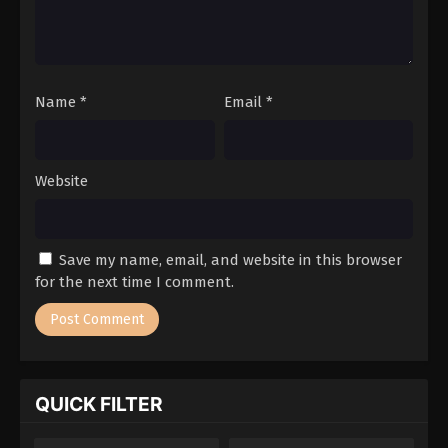
Name
*
Email
*
Website
Save my name, email, and website in this browser
for the next time I comment.
QUICK FILTER