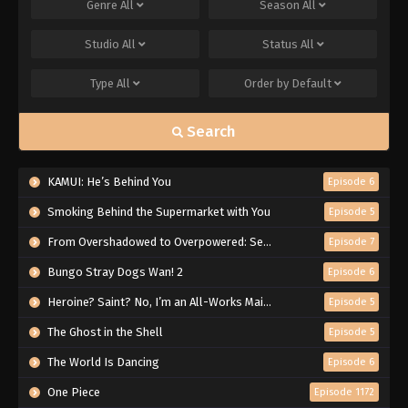
Genre
All
Season
All
Studio
All
Status
All
Type
All
Order by
Default
Search
KAMUI: He’s Behind You
Episode 6
Smoking Behind the Supermarket with You
Episode 5
From Overshadowed to Overpowered: Second Reincarnation of a Talentless Sage
Episode 7
Bungo Stray Dogs Wan! 2
Episode 6
Heroine? Saint? No, I’m an All-Works Maid (And Proud of It)!
Episode 5
The Ghost in the Shell
Episode 5
The World Is Dancing
Episode 6
One Piece
Episode 1172