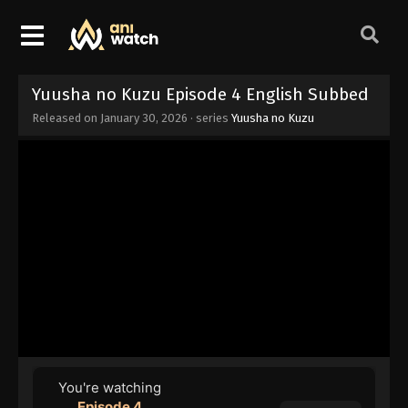
Yuusha no Kuzu Episode 4 English Subbed
Released on
January 30, 2026
· series
Yuusha no Kuzu
You're watching
Episode 4