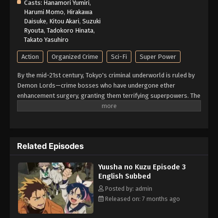
Casts:
Hanamori Yumiri
,
Harumi Momo
,
Hirakawa
Daisuke
,
Kitou Akari
,
Suzuki
Ryouta
,
Tadokoro Hinata
,
Takato Yasuhiro
Action
Organized Crime
Sci-Fi
Super Power
By the mid-21st century, Tokyo's criminal underworld is ruled by
Demon Lords—crime bosses who have undergone ether
enhancement surgery, granting them terrifying superpowers. The
only ones who can take them down are Heroes, bounty hunters
who boost their own ether powers using the drug E3 (E-Three).
With legalized killing as part of the job, being a Hero is less
about justice and more about survival. Yashiro, known as the
Related Episodes
Reaper, is one such Hero—an independent enforcer who works
alone. That is, until Jougamine, a high school girl and self-
Yuusha no Kuzu Episode 3
proclaimed "apprentice," forces her way into his life. Reluctantly
English Subbed
taking her under his wing, Yashiro soon finds himself caught in a
whirlwind of deadly conflicts. (Source: MAL News)
Posted by: admin
Released on: 7 months ago