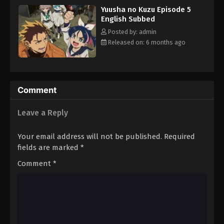
Yuusha no Kuzu Episode 5
English Subbed
Posted by: admin
Released on: 6 months ago
Comment
Leave a Reply
Your email address will not be published.
Required
fields are marked
*
Comment
*