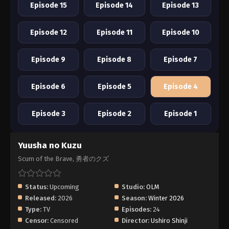
Episode 15
Episode 14
Episode 13
Episode 12
Episode 11
Episode 10
Episode 9
Episode 8
Episode 7
Episode 6
Episode 5
Episode 4
Episode 3
Episode 2
Episode 1
Yuusha no Kuzu
Scum of the Brave, 勇者のクズ
Status:
Upcoming
Studio:
OLM
Released:
2026
Season:
Winter 2026
Type:
TV
Episodes:
24
Censor:
Censored
Director:
Ushiro Shinji