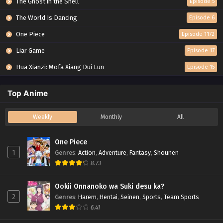
The Ghost in the Shell
Episode 5
The World Is Dancing
Episode 6
One Piece
Episode 1172
Liar Game
Episode 17
Hua Xianzi: Mofa Xiang Dui Lun
Episode 15
Top Anime
Weekly
Monthly
All
One Piece
1
Genres
:
Action
,
Adventure
,
Fantasy
,
Shounen
8.73
Ookii Onnanoko wa Suki desu ka?
2
Genres
:
Harem
,
Hentai
,
Seinen
,
Sports
,
Team Sports
6.41