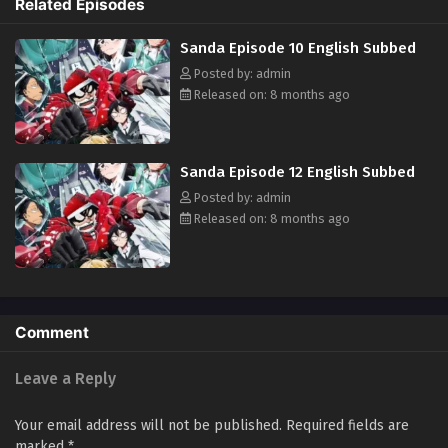
Related Episodes
Sanda Episode 10 English Subbed
Posted by: admin
Released on: 8 months ago
Sanda Episode 12 English Subbed
Posted by: admin
Released on: 8 months ago
Comment
Leave a Reply
Your email address will not be published.
Required fields are
marked
*