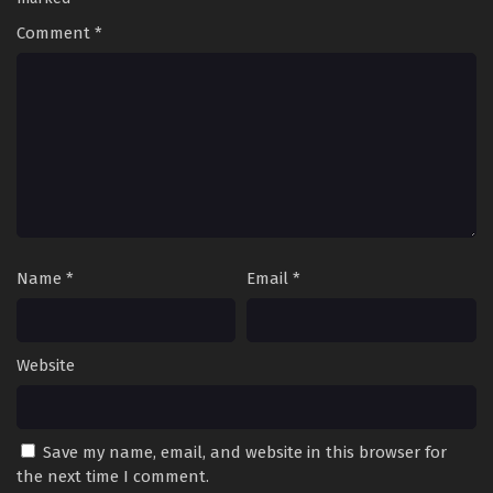
Comment
*
Name
*
Email
*
Website
Save my name, email, and website in this browser for
the next time I comment.