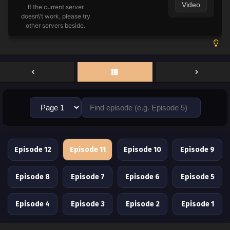
Video
If the current server
doesn\'t work, please try
other servers beside.
Episode 12
Episode 11
Episode 10
Episode 9
Episode 8
Episode 7
Episode 6
Episode 5
Episode 4
Episode 3
Episode 2
Episode 1