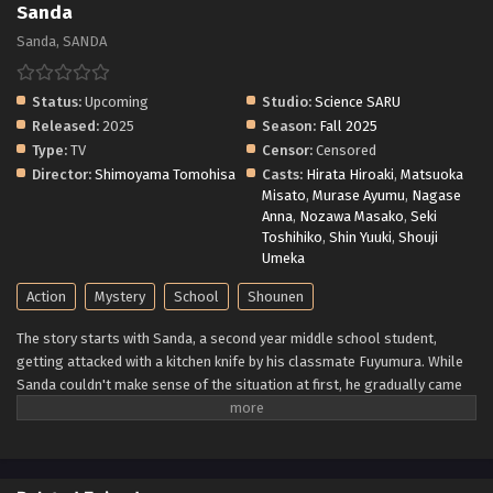
Sanda
Sanda, SANDA
Status:
Upcoming
Studio:
Science SARU
Released:
2025
Season:
Fall 2025
Type:
TV
Censor:
Censored
Director:
Shimoyama Tomohisa
Casts:
Hirata Hiroaki
,
Matsuoka
Misato
,
Murase Ayumu
,
Nagase
Anna
,
Nozawa Masako
,
Seki
Toshihiko
,
Shin Yuuki
,
Shouji
Umeka
Action
Mystery
School
Shounen
The story starts with Sanda, a second year middle school student,
getting attacked with a kitchen knife by his classmate Fuyumura. While
Sanda couldn't make sense of the situation at first, he gradually came
to believe that Fuyumura's actions were just mean acts stemming off
from the latter having a peculiar puberty phase. But that was all
actually a misunderstanding. Fuyumura is seriously questioning if
Sanda is actually the descendant of a certain family... (Source: MU)