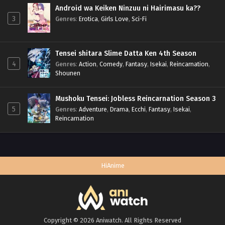
Android wa Keiken Ninzuu ni Hairimasu ka??
3
Genres
:
Erotica
,
Girls Love
,
Sci-Fi
Tensei shitara Slime Datta Ken 4th Season
4
Genres
:
Action
,
Comedy
,
Fantasy
,
Isekai
,
Reincarnation
,
Shounen
Mushoku Tensei: Jobless Reincarnation Season 3
5
Genres
:
Adventure
,
Drama
,
Ecchi
,
Fantasy
,
Isekai
,
Reincarnation
HiAnime
Copyright © 2026 Aniwatch. All Rights Reserved