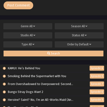
Genre
All
Season
All
Studio
All
Status
All
Type
All
Order by
Default
Search
KAMUI: He’s Behind You
Episode 6
Smoking Behind the Supermarket with You
Episode 5
From Overshadowed to Overpowered: Second Reincarnation of a Talentless Sage
Episode 7
Bungo Stray Dogs Wan! 2
Episode 6
Heroine? Saint? No, I’m an All-Works Maid (And Proud of It)!
Episode 5