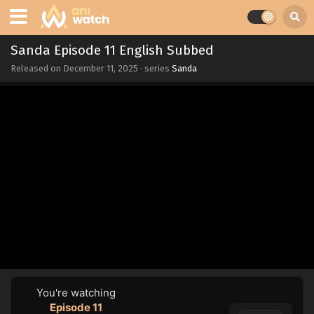
Sanda Episode 11 English Subbed
Released on
December 11, 2025
· series
Sanda
You're watching
Episode 11