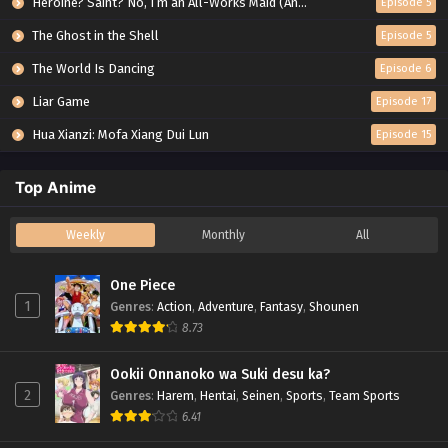
Heroine? Saint? No, I’m an All-Works Maid (And Proud of It)!
Episode 5
The Ghost in the Shell
Episode 5
The World Is Dancing
Episode 6
Liar Game
Episode 17
Hua Xianzi: Mofa Xiang Dui Lun
Episode 15
Top Anime
Weekly
Monthly
All
One Piece
1
Genres
:
Action
,
Adventure
,
Fantasy
,
Shounen
8.73
Ookii Onnanoko wa Suki desu ka?
2
Genres
:
Harem
,
Hentai
,
Seinen
,
Sports
,
Team Sports
6.41