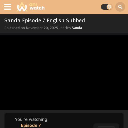
Sanda Episode 7 English Subbed
Released on
November 20, 2025
· series
Sanda
You're watching
Episode 7