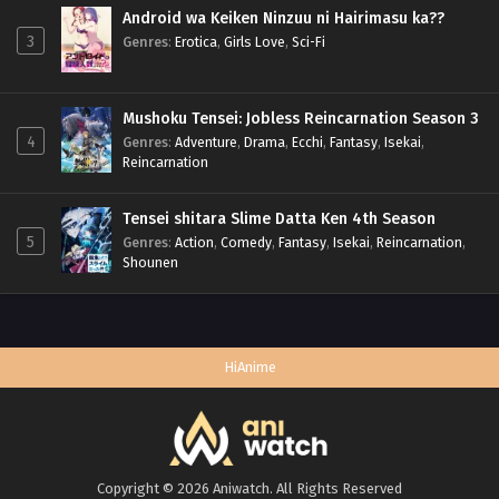
Android wa Keiken Ninzuu ni Hairimasu ka??
3
Genres
:
Erotica
,
Girls Love
,
Sci-Fi
Mushoku Tensei: Jobless Reincarnation Season 3
4
Genres
:
Adventure
,
Drama
,
Ecchi
,
Fantasy
,
Isekai
,
Reincarnation
Tensei shitara Slime Datta Ken 4th Season
5
Genres
:
Action
,
Comedy
,
Fantasy
,
Isekai
,
Reincarnation
,
Shounen
HiAnime
Copyright © 2026 Aniwatch. All Rights Reserved