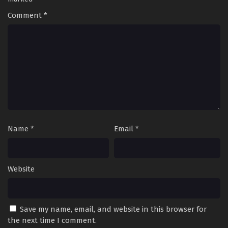
Comment
*
Name
*
Email
*
Website
Save my name, email, and website in this browser for
the next time I comment.