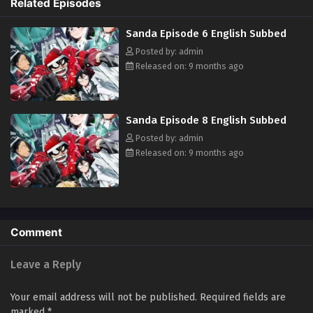
Related Episodes
Sanda Episode 6 English Subbed
Posted by: admin
Released on: 9 months ago
Sanda Episode 8 English Subbed
Posted by: admin
Released on: 9 months ago
Comment
Leave a Reply
Your email address will not be published.
Required fields are
marked
*