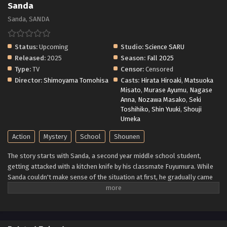
Sanda
Sanda, SANDA
Status:
Upcoming
Studio:
Science SARU
Released:
2025
Season:
Fall 2025
Type:
TV
Censor:
Censored
Director:
Shimoyama Tomohisa
Casts:
Hirata Hiroaki
,
Matsuoka
Misato
,
Murase Ayumu
,
Nagase
Anna
,
Nozawa Masako
,
Seki
Toshihiko
,
Shin Yuuki
,
Shouji
Umeka
Action
Mystery
School
Shounen
The story starts with Sanda, a second year middle school student,
getting attacked with a kitchen knife by his classmate Fuyumura. While
Sanda couldn't make sense of the situation at first, he gradually came
to believe that Fuyumura's actions were just mean acts stemming off
from the latter having a peculiar puberty phase. But that was all
actually a misunderstanding. Fuyumura is seriously questioning if
Sanda is actually the descendant of a certain family... (Source: MU)