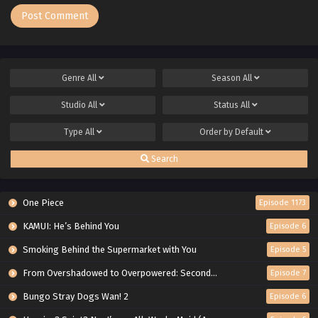
Genre
All
Season
All
Studio
All
Status
All
Type
All
Order by
Default
Search
One Piece
Episode 1173
KAMUI: He’s Behind You
Episode 6
Smoking Behind the Supermarket with You
Episode 5
From Overshadowed to Overpowered: Second Reincarnation of a Talentless Sage
Episode 7
Bungo Stray Dogs Wan! 2
Episode 6