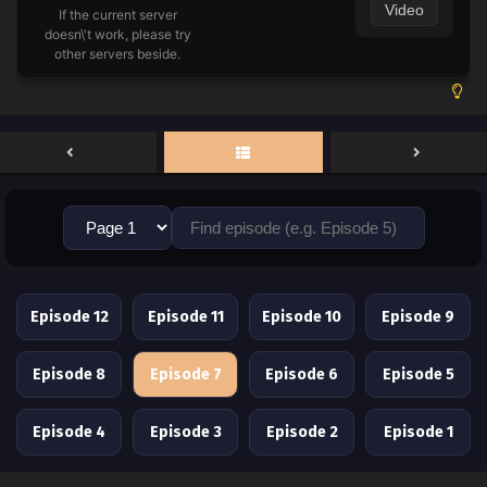
Video
If the current server
doesn\'t work, please try
other servers beside.
Episode 12
Episode 11
Episode 10
Episode 9
Episode 8
Episode 7
Episode 6
Episode 5
Episode 4
Episode 3
Episode 2
Episode 1