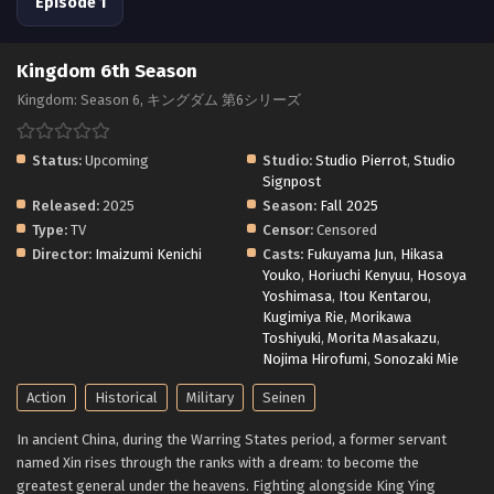
Episode 1
Kingdom 6th Season
Kingdom: Season 6, キングダム 第6シリーズ
Status:
Upcoming
Studio:
Studio Pierrot
,
Studio
Signpost
Released:
2025
Season:
Fall 2025
Type:
TV
Censor:
Censored
Director:
Imaizumi Kenichi
Casts:
Fukuyama Jun
,
Hikasa
Youko
,
Horiuchi Kenyuu
,
Hosoya
Yoshimasa
,
Itou Kentarou
,
Kugimiya Rie
,
Morikawa
Toshiyuki
,
Morita Masakazu
,
Nojima Hirofumi
,
Sonozaki Mie
Action
Historical
Military
Seinen
In ancient China, during the Warring States period, a former servant
named Xin rises through the ranks with a dream: to become the
greatest general under the heavens. Fighting alongside King Ying