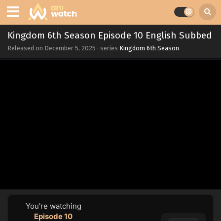
Kingdom 6th Season Episode 10 English Subbed
Released on
December 5, 2025
· series
Kingdom 6th Season
You're watching
Episode 10