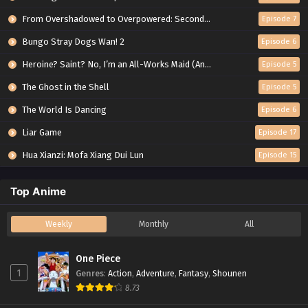
From Overshadowed to Overpowered: Second Reincarnation of a Talentless Sage
Episode 7
Bungo Stray Dogs Wan! 2
Episode 6
Heroine? Saint? No, I’m an All-Works Maid (And Proud of It)!
Episode 5
The Ghost in the Shell
Episode 5
The World Is Dancing
Episode 6
Liar Game
Episode 17
Hua Xianzi: Mofa Xiang Dui Lun
Episode 15
Top Anime
Weekly
Monthly
All
One Piece
1
Genres
:
Action
,
Adventure
,
Fantasy
,
Shounen
8.73