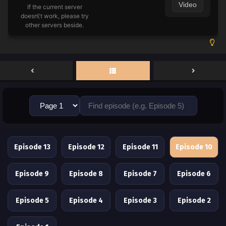
Video
If the current server
doesn\'t work, please try
other servers beside.
Episode 13
Episode 12
Episode 11
Episode 10
Episode 9
Episode 8
Episode 7
Episode 6
Episode 5
Episode 4
Episode 3
Episode 2