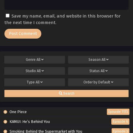
Save my name, email, and website in this browser for
the next time I comment.
Genre
All
Season
All
Studio
All
Status
All
Type
All
Order by
Default
Search
One Piece
Episode 1173
KAMUI: He’s Behind You
Episode 6
Smoking Behind the Supermarket with You
Episode 5