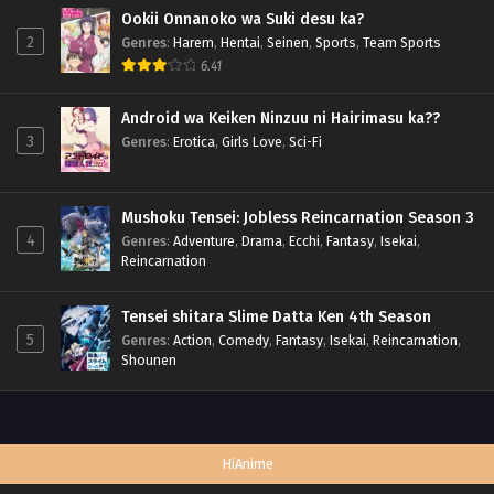
Ookii Onnanoko wa Suki desu ka?
2
Genres
:
Harem
,
Hentai
,
Seinen
,
Sports
,
Team Sports
6.41
Android wa Keiken Ninzuu ni Hairimasu ka??
3
Genres
:
Erotica
,
Girls Love
,
Sci-Fi
Mushoku Tensei: Jobless Reincarnation Season 3
4
Genres
:
Adventure
,
Drama
,
Ecchi
,
Fantasy
,
Isekai
,
Reincarnation
Tensei shitara Slime Datta Ken 4th Season
5
Genres
:
Action
,
Comedy
,
Fantasy
,
Isekai
,
Reincarnation
,
Shounen
HiAnime