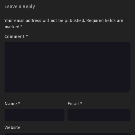
Leave a Reply
Your email address will not be published.
Required fields are
marked
*
Comment
*
Name
*
Email
*
Website