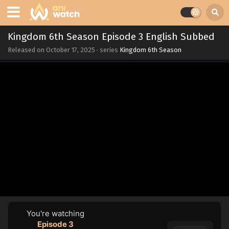
Kingdom 6th Season Episode 3 English Subbed
Released on
October 17, 2025
· series
Kingdom 6th Season
You're watching
Episode 3