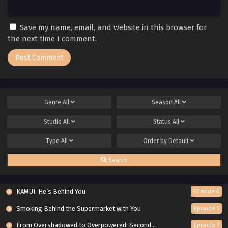
Save my name, email, and website in this browser for
the next time I comment.
Genre
All
Season
All
Studio
All
Status
All
Type
All
Order by
Default
Search
KAMUI: He’s Behind You
Episode 6
Smoking Behind the Supermarket with You
Episode 5
From Overshadowed to Overpowered: Second Reincarnation of a Talentless Sage
Episode 7