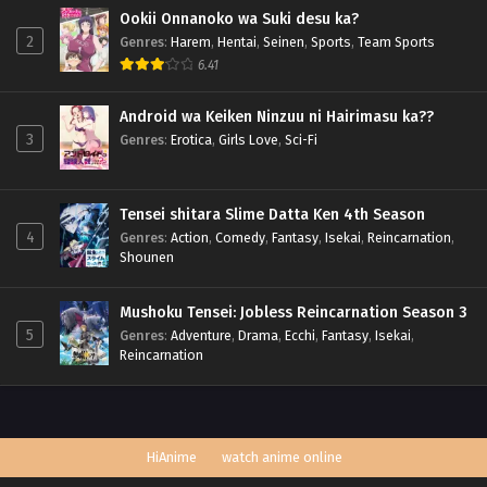
Ookii Onnanoko wa Suki desu ka?
2
Genres
:
Harem
,
Hentai
,
Seinen
,
Sports
,
Team Sports
6.41
Android wa Keiken Ninzuu ni Hairimasu ka??
3
Genres
:
Erotica
,
Girls Love
,
Sci-Fi
Tensei shitara Slime Datta Ken 4th Season
4
Genres
:
Action
,
Comedy
,
Fantasy
,
Isekai
,
Reincarnation
,
Shounen
Mushoku Tensei: Jobless Reincarnation Season 3
5
Genres
:
Adventure
,
Drama
,
Ecchi
,
Fantasy
,
Isekai
,
Reincarnation
HiAnime
watch anime online