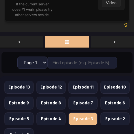
Video
If the current server
doesn\'t work, please try
other servers beside.
Episode 13
Episode 12
Episode 11
Episode 10
Episode 9
Episode 8
Episode 7
Episode 6
Episode 5
Episode 4
Episode 3
Episode 2