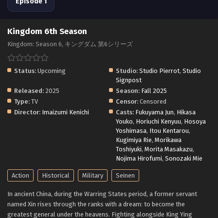
Episode 1
Kingdom 6th Season
Kingdom: Season 6, キングダム 第6シリーズ
Status:
Upcoming
Studio:
Studio Pierrot
,
Studio
Signpost
Released:
2025
Season:
Fall 2025
Type:
TV
Censor:
Censored
Director:
Imaizumi Kenichi
Casts:
Fukuyama Jun
,
Hikasa
Youko
,
Horiuchi Kenyuu
,
Hosoya
Yoshimasa
,
Itou Kentarou
,
Kugimiya Rie
,
Morikawa
Toshiyuki
,
Morita Masakazu
,
Nojima Hirofumi
,
Sonozaki Mie
Action
Historical
Military
Seinen
In ancient China, during the Warring States period, a former servant
named Xin rises through the ranks with a dream: to become the
greatest general under the heavens. Fighting alongside King Ying