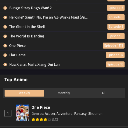
Bungo Stray Dogs Wan! 2
Episode 6
Heroine? Saint? No, I’m an All-Works Maid (And Proud of It)!
Episode 5
The Ghost in the Shell
Episode 5
The World Is Dancing
Episode 6
One Piece
Episode 1172
Liar Game
Episode 17
Hua Xianzi: Mofa Xiang Dui Lun
Episode 15
Top Anime
Weekly
Monthly
All
One Piece
1
Genres
:
Action
,
Adventure
,
Fantasy
,
Shounen
8.73