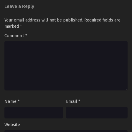
Leave a Reply
Your email address will not be published.
Required fields are
marked
*
Comment
*
Name
*
Email
*
Website