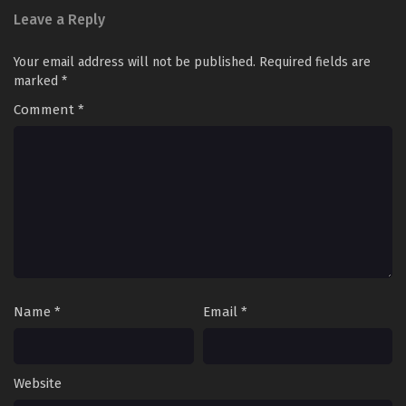
Leave a Reply
Your email address will not be published.
Required fields are
marked
*
Comment
*
Name
*
Email
*
Website