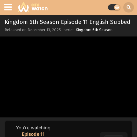
Kingdom 6th Season Episode 11 English Subbed
Released on
December 13, 2025
· series
Kingdom 6th Season
You're watching
Episode 11