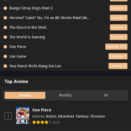
Bungo Stray Dogs Wan! 2
Episode 6
Heroine? Saint? No, I’m an All-Works Maid (And Proud of It)!
Episode 5
The Ghost in the Shell
Episode 5
The World Is Dancing
Episode 6
One Piece
Episode 1172
Liar Game
Episode 17
Hua Xianzi: Mofa Xiang Dui Lun
Episode 15
Top Anime
Weekly
Monthly
All
One Piece
1
Genres
:
Action
,
Adventure
,
Fantasy
,
Shounen
8.73