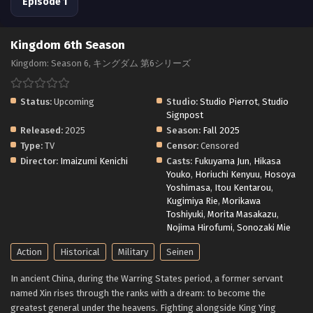
Episode 1
Kingdom 6th Season
Kingdom: Season 6, キングダム 第6シリーズ
Status:
Upcoming
Studio:
Studio Pierrot
,
Studio
Signpost
Released:
2025
Season:
Fall 2025
Type:
TV
Censor:
Censored
Director:
Imaizumi Kenichi
Casts:
Fukuyama Jun
,
Hikasa
Youko
,
Horiuchi Kenyuu
,
Hosoya
Yoshimasa
,
Itou Kentarou
,
Kugimiya Rie
,
Morikawa
Toshiyuki
,
Morita Masakazu
,
Nojima Hirofumi
,
Sonozaki Mie
Action
Historical
Military
Seinen
In ancient China, during the Warring States period, a former servant
named Xin rises through the ranks with a dream: to become the
greatest general under the heavens. Fighting alongside King Ying