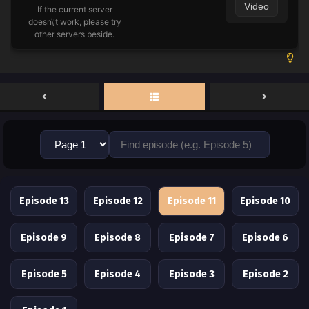
Video
If the current server
doesn\'t work, please try
other servers beside.
Episode 13
Episode 12
Episode 11
Episode 10
Episode 9
Episode 8
Episode 7
Episode 6
Episode 5
Episode 4
Episode 3
Episode 2