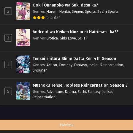
Ookii Onnanoko wa Suki desu ka?
2
Genres
:
Harem
,
Hentai
,
Seinen
,
Sports
,
Team Sports
6.41
Android wa Keiken Ninzuu ni Hairimasu ka??
3
Genres
:
Erotica
,
Girls Love
,
Sci-Fi
Tensei shitara Slime Datta Ken 4th Season
4
Genres
:
Action
,
Comedy
,
Fantasy
,
Isekai
,
Reincarnation
,
Shounen
Mushoku Tensei: Jobless Reincarnation Season 3
5
Genres
:
Adventure
,
Drama
,
Ecchi
,
Fantasy
,
Isekai
,
Reincarnation
HiAnime