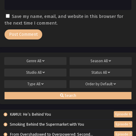
Save my name, email, and website in this browser for
the next time I comment.
Genre
All
Season
All
Studio
All
Status
All
Type
All
Order by
Default
Search
KAMUI: He’s Behind You
Episode 6
Smoking Behind the Supermarket with You
Episode 5
From Overshadowed to Overpowered: Second Reincarnation of a Talentless Sage
Episode 7