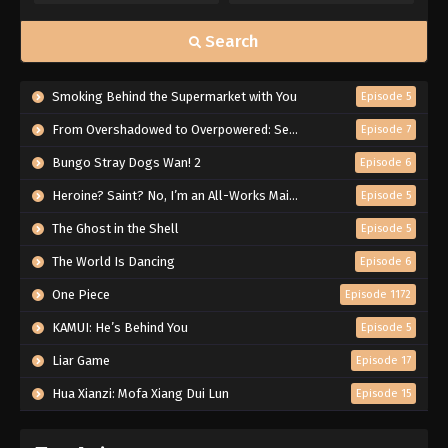
Search
Smoking Behind the Supermarket with You
Episode 5
From Overshadowed to Overpowered: Second Reincarnation of a Talentless Sage
Episode 7
Bungo Stray Dogs Wan! 2
Episode 6
Heroine? Saint? No, I’m an All-Works Maid (And Proud of It)!
Episode 5
The Ghost in the Shell
Episode 5
The World Is Dancing
Episode 6
One Piece
Episode 1172
KAMUI: He’s Behind You
Episode 5
Liar Game
Episode 17
Hua Xianzi: Mofa Xiang Dui Lun
Episode 15