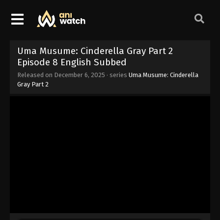
Uma Musume: Cinderella Gray Part 2
Episode 8 English Subbed
Released on
December 6, 2025
· series
Uma Musume: Cinderella
Gray Part 2