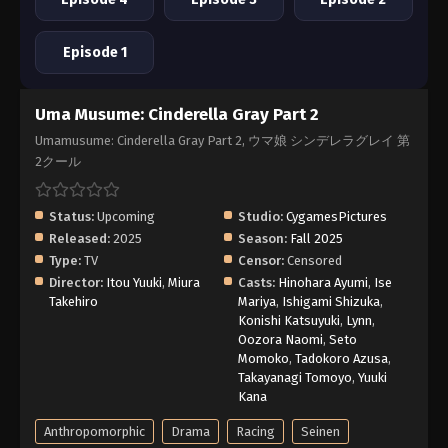
Episode 1
Uma Musume: Cinderella Gray Part 2
Umamusume: Cinderella Gray Part 2, ウマ娘 シンデレラグレイ 第
2クール
Status:
Upcoming
Studio:
CygamesPictures
Released:
2025
Season:
Fall 2025
Type:
TV
Censor:
Censored
Director:
Itou Yuuki
,
Miura
Casts:
Hinohara Ayumi
,
Ise
Takehiro
Mariya
,
Ishigami Shizuka
,
Konishi Katsuyuki
,
Lynn
,
Oozora Naomi
,
Seto
Momoko
,
Tadokoro Azusa
,
Takayanagi Tomoyo
,
Yuuki
Kana
Anthropomorphic
Drama
Racing
Seinen