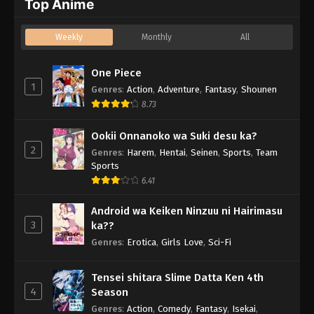
Top Anime
Weekly
Monthly
All
One Piece
1
Genres
:
Action
,
Adventure
,
Fantasy
,
Shounen
8.73
Ookii Onnanoko wa Suki desu ka?
2
Genres
:
Harem
,
Hentai
,
Seinen
,
Sports
,
Team
Sports
6.41
Android wa Keiken Ninzuu ni Hairimasu
3
ka??
Genres
:
Erotica
,
Girls Love
,
Sci-Fi
Tensei shitara Slime Datta Ken 4th
4
Season
Genres
:
Action
,
Comedy
,
Fantasy
,
Isekai
,