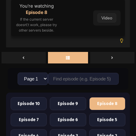
You're watching
Episode 8
Video
If the current server
doesn\'t work, please try
other servers beside.
Episode 10
Episode 9
Episode 8
Episode 7
Episode 6
Episode 5
Episode 4
Episode 3
Episode 2