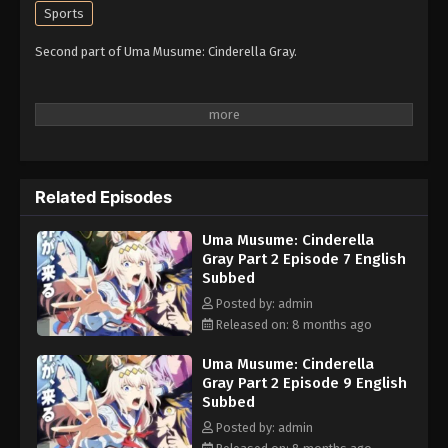
Sports
Second part of Uma Musume: Cinderella Gray.
Related Episodes
Uma Musume: Cinderella
Gray Part 2 Episode 7 English
Subbed
Posted by: admin
Released on: 8 months ago
Uma Musume: Cinderella
Gray Part 2 Episode 9 English
Subbed
Posted by: admin