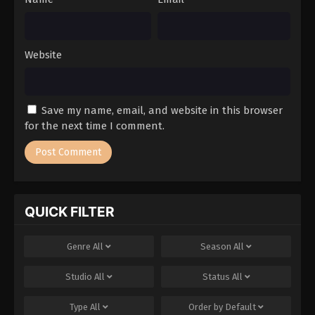
Website
Save my name, email, and website in this browser
for the next time I comment.
QUICK FILTER
Genre
All
Season
All
Studio
All
Status
All
Type
All
Order by
Default