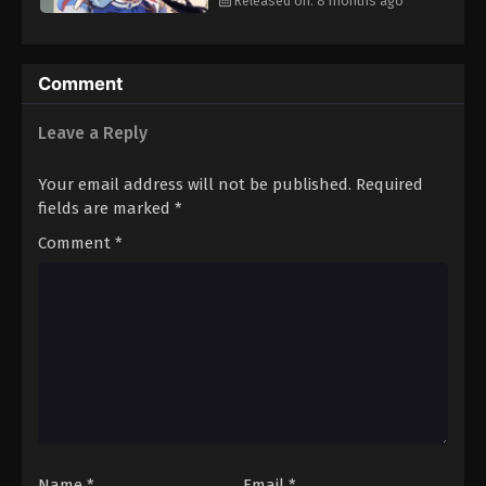
Released on: 8 months ago
Comment
Leave a Reply
Your email address will not be published.
Required
fields are marked
*
Comment
*
Name
*
Email
*