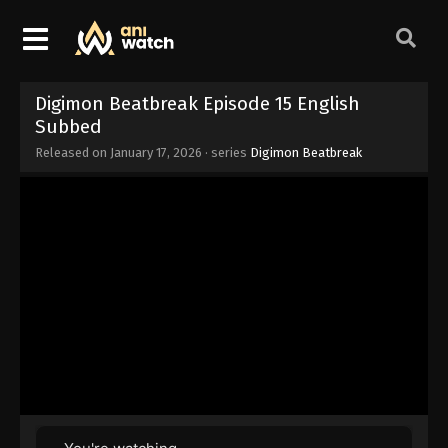
Digimon Beatbreak Episode 15 English
Subbed
Released on
January 17, 2026
· series
Digimon Beatbreak