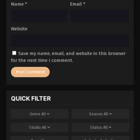
Name
*
Email
*
Website
Save my name, email, and website in this browser
for the next time I comment.
QUICK FILTER
Genre
All
Season
All
Studio
All
Status
All