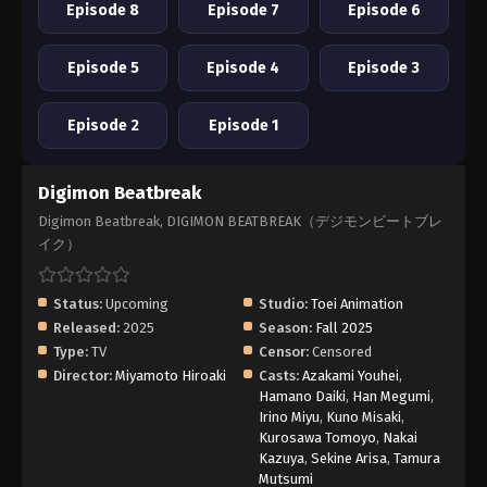
Episode 8
Episode 7
Episode 6
Episode 5
Episode 4
Episode 3
Episode 2
Episode 1
Digimon Beatbreak
Digimon Beatbreak, DIGIMON BEATBREAK（デジモンビートブレ
イク）
Status:
Upcoming
Studio:
Toei Animation
Released:
2025
Season:
Fall 2025
Type:
TV
Censor:
Censored
Director:
Miyamoto Hiroaki
Casts:
Azakami Youhei
,
Hamano Daiki
,
Han Megumi
,
Irino Miyu
,
Kuno Misaki
,
Kurosawa Tomoyo
,
Nakai
Kazuya
,
Sekine Arisa
,
Tamura
Mutsumi