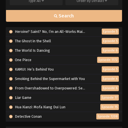
Type
All
Order by
Default
Search
Heroine? Saint? No, I’m an All-Works Maid (And Proud of It)!
Episode 5
The Ghost in the Shell
Episode 5
The World Is Dancing
Episode 6
One Piece
Episode 1172
KAMUI: He’s Behind You
Episode 5
Smoking Behind the Supermarket with You
Episode 4
From Overshadowed to Overpowered: Second Reincarnation of a Talentless Sage
Episode 6
Liar Game
Episode 17
Hua Xianzi: Mofa Xiang Dui Lun
Episode 15
Detective Conan
Episode 1208