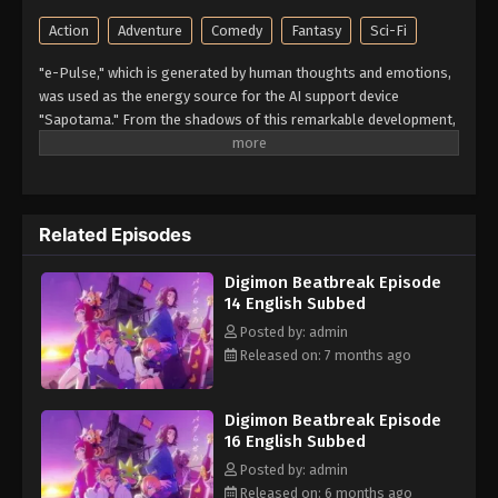
Action
Adventure
Comedy
Fantasy
Sci-Fi
"e-Pulse," which is generated by human thoughts and emotions,
was used as the energy source for the AI support device
"Sapotama." From the shadows of this remarkable development,
terrifying monsters appear. Digimon are living beings that evolve
by consuming e-Pulse. Tomoro Tenma is drawn into an
extraordinary experience after meeting Gekkomon, who suddenly
appears from his Sapotama. While living together with Kyo
Related Episodes
Sawashiro and other members of the bounty hunting team
"Golden Dawn," Tomoro renews his resolve. What new future will
Digimon Beatbreak Episode
be forged by humans and Digimon? (Source: Official site)
14 English Subbed
Posted by: admin
Released on: 7 months ago
Digimon Beatbreak Episode
16 English Subbed
Posted by: admin
Released on: 6 months ago