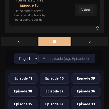
You're watching
Episode 15
Video
If the current server
doesn\'t work, please try
other servers beside.
Episode 41
Episode 40
Episode 39
Episode 38
Episode 37
Episode 36
Episode 35
Episode 34
Episode 33