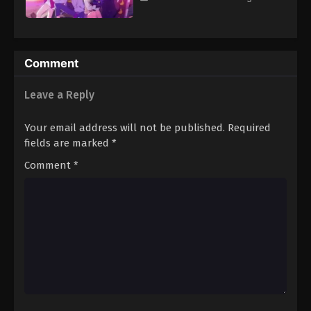
Comment
Leave a Reply
Your email address will not be published.
Required
fields are marked
*
Comment
*