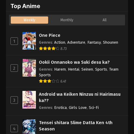
Top Anime
Weekly
Monthly
All
One Piece
1
Genres
:
Action
,
Adventure
,
Fantasy
,
Shounen
8.73
Ookii Onnanoko wa Suki desu ka?
2
Genres
:
Harem
,
Hentai
,
Seinen
,
Sports
,
Team
Sports
6.41
Android wa Keiken Ninzuu ni Hairimasu
3
ka??
Genres
:
Erotica
,
Girls Love
,
Sci-Fi
Tensei shitara Slime Datta Ken 4th
4
Season