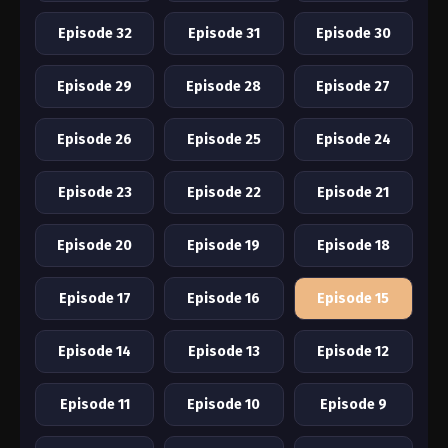
Episode 32
Episode 31
Episode 30
Episode 29
Episode 28
Episode 27
Episode 26
Episode 25
Episode 24
Episode 23
Episode 22
Episode 21
Episode 20
Episode 19
Episode 18
Episode 17
Episode 16
Episode 15
Episode 14
Episode 13
Episode 12
Episode 11
Episode 10
Episode 9