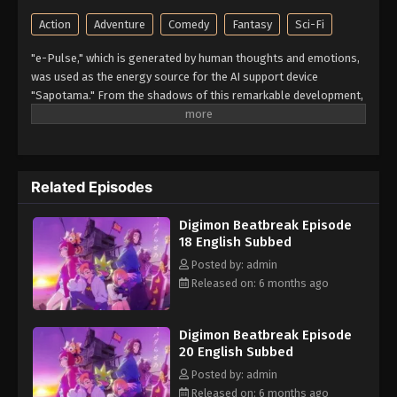
Action
Adventure
Comedy
Fantasy
Sci-Fi
"e-Pulse," which is generated by human thoughts and emotions,
was used as the energy source for the AI support device
"Sapotama." From the shadows of this remarkable development,
terrifying monsters appear. Digimon are living beings that evolve
by consuming e-Pulse. Tomoro Tenma is drawn into an
extraordinary experience after meeting Gekkomon, who suddenly
appears from his Sapotama. While living together with Kyo
Related Episodes
Sawashiro and other members of the bounty hunting team
"Golden Dawn," Tomoro renews his resolve. What new future will
Digimon Beatbreak Episode
be forged by humans and Digimon? (Source: Official site)
18 English Subbed
Posted by: admin
Released on: 6 months ago
Digimon Beatbreak Episode
20 English Subbed
Posted by: admin
Released on: 6 months ago