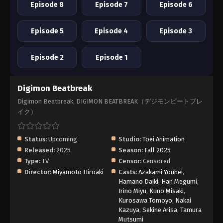
Episode 8
Episode 7
Episode 6
Episode 5
Episode 4
Episode 3
Episode 2
Episode 1
Digimon Beatbreak
Digimon Beatbreak, DIGIMON BEATBREAK（デジモンビートブレ
イク）
Status:
Upcoming
Studio:
Toei Animation
Released:
2025
Season:
Fall 2025
Type:
TV
Censor:
Censored
Director:
Miyamoto Hiroaki
Casts:
Azakami Youhei
,
Hamano Daiki
,
Han Megumi
,
Irino Miyu
,
Kuno Misaki
,
Kurosawa Tomoyo
,
Nakai
Kazuya
,
Sekine Arisa
,
Tamura
Mutsumi