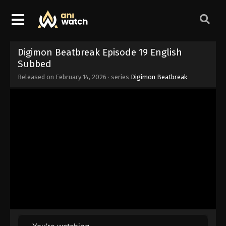
Digimon Beatbreak Episode 19 English
Subbed
Released on
February 14, 2026
· series
Digimon Beatbreak