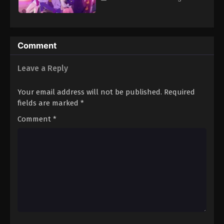
Comment
Leave a Reply
Your email address will not be published.
Required
fields are marked
*
Comment
*