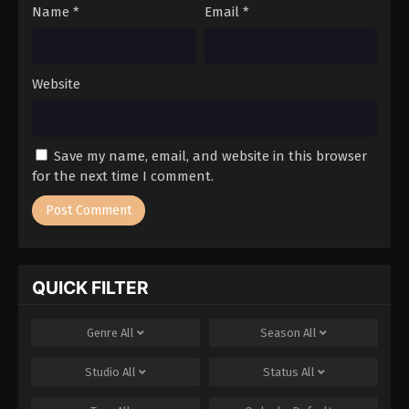
Name
*
Email
*
Website
Save my name, email, and website in this browser
for the next time I comment.
QUICK FILTER
Genre
All
Season
All
Studio
All
Status
All