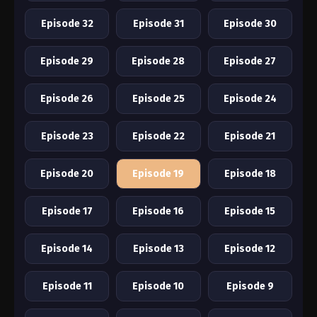
Episode 32
Episode 31
Episode 30
Episode 29
Episode 28
Episode 27
Episode 26
Episode 25
Episode 24
Episode 23
Episode 22
Episode 21
Episode 20
Episode 19
Episode 18
Episode 17
Episode 16
Episode 15
Episode 14
Episode 13
Episode 12
Episode 11
Episode 10
Episode 9