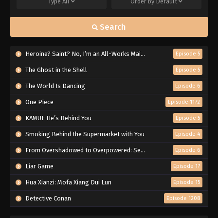
Type
All
Order by
Default
Search
Heroine? Saint? No, I’m an All-Works Maid (And Proud of It)!
Episode 5
The Ghost in the Shell
Episode 5
The World Is Dancing
Episode 6
One Piece
Episode 1172
KAMUI: He’s Behind You
Episode 5
Smoking Behind the Supermarket with You
Episode 4
From Overshadowed to Overpowered: Second Reincarnation of a Talentless Sage
Episode 6
Liar Game
Episode 17
Hua Xianzi: Mofa Xiang Dui Lun
Episode 15
Detective Conan
Episode 1208