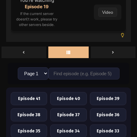
You're watching
Episode 19
Video
If the current server
doesn\'t work, please try
other servers beside.
Episode 41
Episode 40
Episode 39
Episode 38
Episode 37
Episode 36
Episode 35
Episode 34
Episode 33