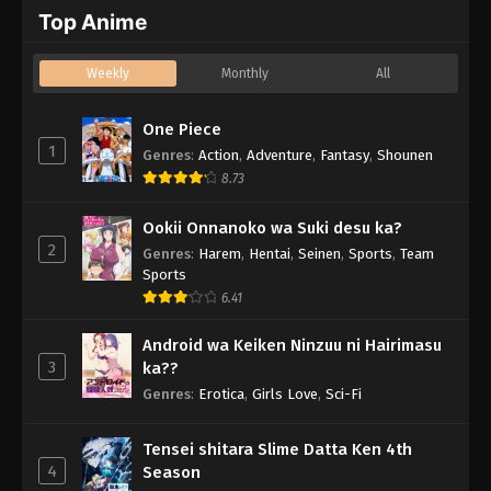
Top Anime
Weekly
Monthly
All
One Piece
1
Genres
:
Action
,
Adventure
,
Fantasy
,
Shounen
8.73
Ookii Onnanoko wa Suki desu ka?
2
Genres
:
Harem
,
Hentai
,
Seinen
,
Sports
,
Team
Sports
6.41
Android wa Keiken Ninzuu ni Hairimasu
3
ka??
Genres
:
Erotica
,
Girls Love
,
Sci-Fi
Tensei shitara Slime Datta Ken 4th
4
Season