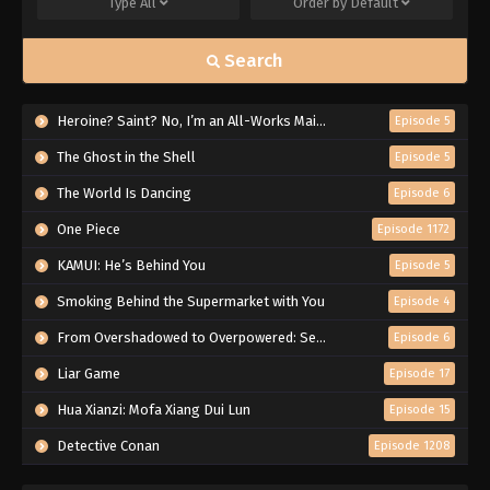
Type
All
Order by
Default
Search
Heroine? Saint? No, I’m an All-Works Maid (And Proud of It)!
Episode 5
The Ghost in the Shell
Episode 5
The World Is Dancing
Episode 6
One Piece
Episode 1172
KAMUI: He’s Behind You
Episode 5
Smoking Behind the Supermarket with You
Episode 4
From Overshadowed to Overpowered: Second Reincarnation of a Talentless Sage
Episode 6
Liar Game
Episode 17
Hua Xianzi: Mofa Xiang Dui Lun
Episode 15
Detective Conan
Episode 1208