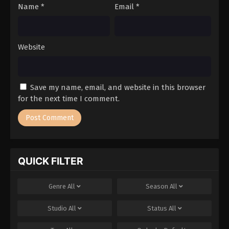
Name
*
Email
*
Website
Save my name, email, and website in this browser
for the next time I comment.
QUICK FILTER
Genre
All
Season
All
Studio
All
Status
All