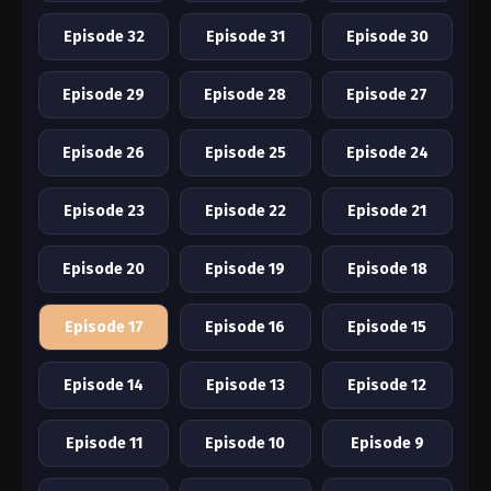
Episode 32
Episode 31
Episode 30
Episode 29
Episode 28
Episode 27
Episode 26
Episode 25
Episode 24
Episode 23
Episode 22
Episode 21
Episode 20
Episode 19
Episode 18
Episode 17
Episode 16
Episode 15
Episode 14
Episode 13
Episode 12
Episode 11
Episode 10
Episode 9