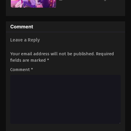
Comment
Leave a Reply
Your email address will not be published.
Required
fields are marked
*
Comment
*