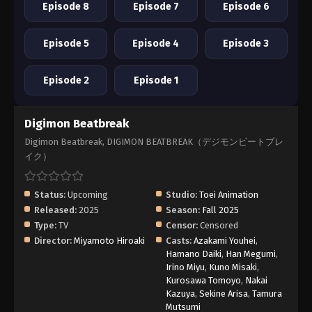
Episode 8
Episode 7
Episode 6
Episode 5
Episode 4
Episode 3
Episode 2
Episode 1
Digimon Beatbreak
Digimon Beatbreak, DIGIMON BEATBREAK（デジモンビートブレ
イク）
Status:
Upcoming
Studio:
Toei Animation
Released:
2025
Season:
Fall 2025
Type:
TV
Censor:
Censored
Director:
Miyamoto Hiroaki
Casts:
Azakami Youhei
,
Hamano Daiki
,
Han Megumi
,
Irino Miyu
,
Kuno Misaki
,
Kurosawa Tomoyo
,
Nakai
Kazuya
,
Sekine Arisa
,
Tamura
Mutsumi