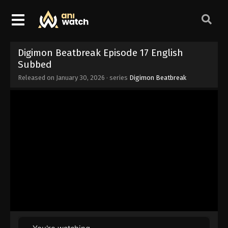
Digimon Beatbreak Episode 17 English
Subbed
Released on
January 30, 2026
· series
Digimon Beatbreak