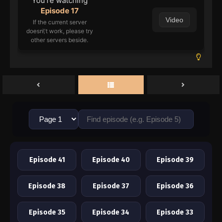
You're watching
Episode 17
Video
If the current server
doesn\'t work, please try
other servers beside.
Episode 41
Episode 40
Episode 39
Episode 38
Episode 37
Episode 36
Episode 35
Episode 34
Episode 33