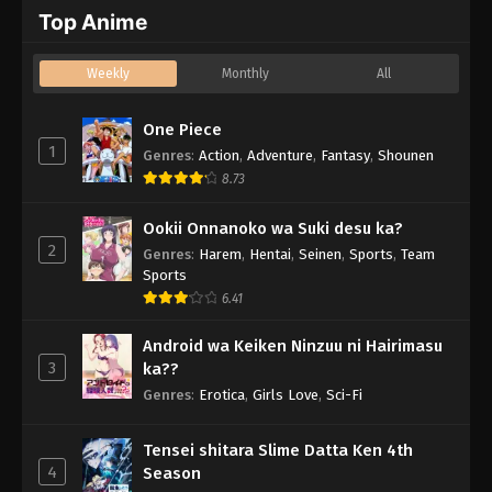
Top Anime
Weekly
Monthly
All
One Piece
1
Genres
:
Action
,
Adventure
,
Fantasy
,
Shounen
8.73
Ookii Onnanoko wa Suki desu ka?
2
Genres
:
Harem
,
Hentai
,
Seinen
,
Sports
,
Team
Sports
6.41
Android wa Keiken Ninzuu ni Hairimasu
3
ka??
Genres
:
Erotica
,
Girls Love
,
Sci-Fi
Tensei shitara Slime Datta Ken 4th
4
Season