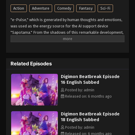
Action
Adventure
Comedy
Fantasy
Sci-Fi
"e-Pulse," which is generated by human thoughts and emotions,
was used as the energy source for the AI support device
"Sapotama." From the shadows of this remarkable development,
terrifying monsters appear. Digimon are living beings that evolve
by consuming e-Pulse. Tomoro Tenma is drawn into an
extraordinary experience after meeting Gekkomon, who suddenly
appears from his Sapotama. While living together with Kyo
Related Episodes
Sawashiro and other members of the bounty hunting team
"Golden Dawn," Tomoro renews his resolve. What new future will
Digimon Beatbreak Episode
be forged by humans and Digimon? (Source: Official site)
16 English Subbed
Posted by: admin
Released on: 6 months ago
Digimon Beatbreak Episode
18 English Subbed
Posted by: admin
Released on: 6 months ago