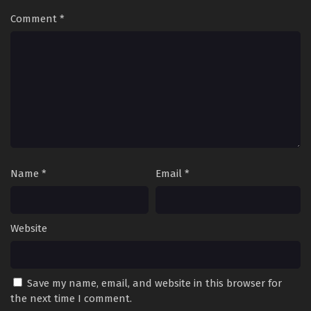
Comment
*
Name
*
Email
*
Website
Save my name, email, and website in this browser for
the next time I comment.