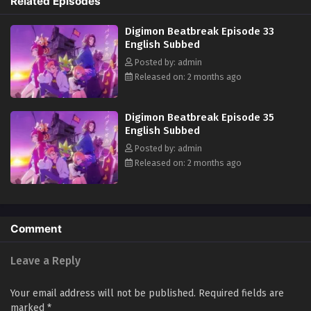
Related Episodes
team "Golden Dawn," Tomoro renews his resolve. What new future will
be forged by humans and Digimon? (Source: Official site)
Digimon Beatbreak Episode 33
English Subbed
Posted by: admin
Released on: 2 months ago
Digimon Beatbreak Episode 35
English Subbed
Posted by: admin
Released on: 2 months ago
Comment
Leave a Reply
Your email address will not be published.
Required fields are
marked
*