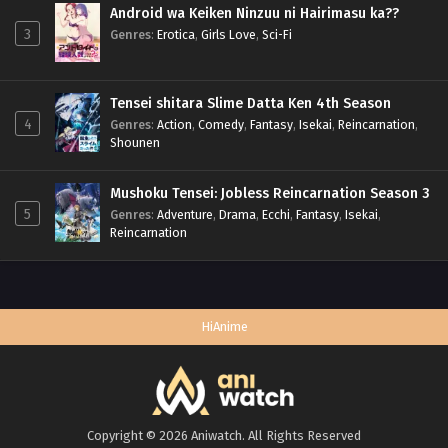
Android wa Keiken Ninzuu ni Hairimasu ka??
3
Genres
:
Erotica
,
Girls Love
,
Sci-Fi
Tensei shitara Slime Datta Ken 4th Season
4
Genres
:
Action
,
Comedy
,
Fantasy
,
Isekai
,
Reincarnation
,
Shounen
Mushoku Tensei: Jobless Reincarnation Season 3
5
Genres
:
Adventure
,
Drama
,
Ecchi
,
Fantasy
,
Isekai
,
Reincarnation
HiAnime
Copyright © 2026 Aniwatch. All Rights Reserved