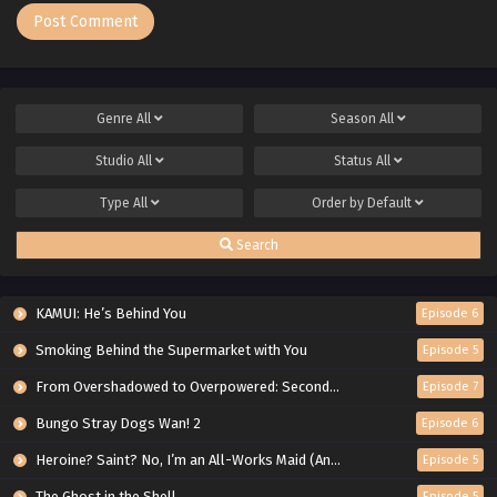
Genre
All
Season
All
Studio
All
Status
All
Type
All
Order by
Default
Search
KAMUI: He’s Behind You
Episode 6
Smoking Behind the Supermarket with You
Episode 5
From Overshadowed to Overpowered: Second Reincarnation of a Talentless Sage
Episode 7
Bungo Stray Dogs Wan! 2
Episode 6
Heroine? Saint? No, I’m an All-Works Maid (And Proud of It)!
Episode 5
The Ghost in the Shell
Episode 5