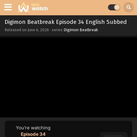
Digimon Beatbreak Episode 34 English Subbed
Released on
June 6, 2026
· series
Digimon Beatbreak
You're watching
Episode 34