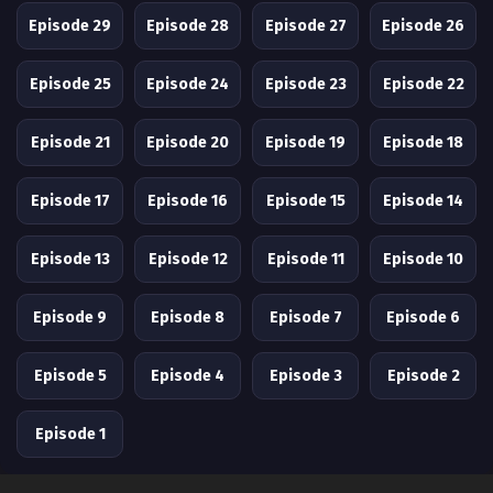
Episode 29
Episode 28
Episode 27
Episode 26
Episode 25
Episode 24
Episode 23
Episode 22
Episode 21
Episode 20
Episode 19
Episode 18
Episode 17
Episode 16
Episode 15
Episode 14
Episode 13
Episode 12
Episode 11
Episode 10
Episode 9
Episode 8
Episode 7
Episode 6
Episode 5
Episode 4
Episode 3
Episode 2
Episode 1