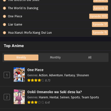
The World Is Dancing
Episode 6
One Piece
Episode 1172
Liar Game
Episode 17
Hua Xianzi: Mofa Xiang Dui Lun
Episode 15
Top Anime
Weekly
Monthly
All
One Piece
1
Genres
:
Action
,
Adventure
,
Fantasy
,
Shounen
8.73
Ookii Onnanoko wa Suki desu ka?
2
Genres
:
Harem
,
Hentai
,
Seinen
,
Sports
,
Team Sports
6.41