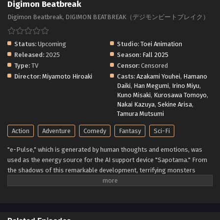
Digimon Beatbreak
Digimon Beatbreak, DIGIMON BEATBREAK（デジモンビートブレイク）
Status:
Upcoming
Studio:
Toei Animation
Released:
2025
Season:
Fall 2025
Type:
TV
Censor:
Censored
Director:
Miyamoto Hiroaki
Casts:
Azakami Youhei
,
Hamano
Daiki
,
Han Megumi
,
Irino Miyu
,
Kuno Misaki
,
Kurosawa Tomoyo
,
Nakai Kazuya
,
Sekine Arisa
,
Tamura Mutsumi
Action
Adventure
Comedy
Fantasy
Sci-Fi
"e-Pulse," which is generated by human thoughts and emotions, was
used as the energy source for the AI support device "Sapotama." From
the shadows of this remarkable development, terrifying monsters
appear. Digimon are living beings that evolve by consuming e-Pulse.
Tomoro Tenma is drawn into an extraordinary experience after meeting
Gekkomon, who suddenly appears from his Sapotama. While living
together with Kyo Sawashiro and other members of the bounty hunting