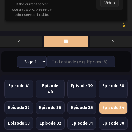
Video
If the current server
doesn\'t work, please try
other servers beside.
Episode 41
Episode
Episode 39
Episode 38
40
Episode 37
Episode 36
Episode 35
Episode 34
Episode 33
Episode 32
Episode 31
Episode 30