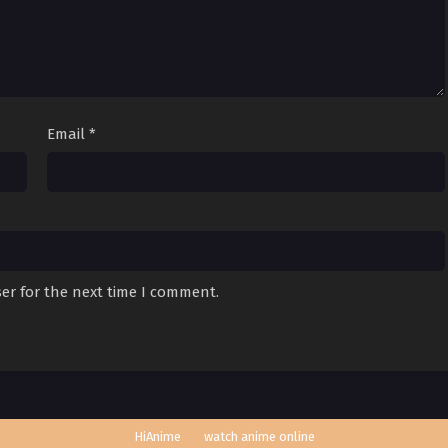
Email
*
er for the next time I comment.
HiAnime
watch anime online