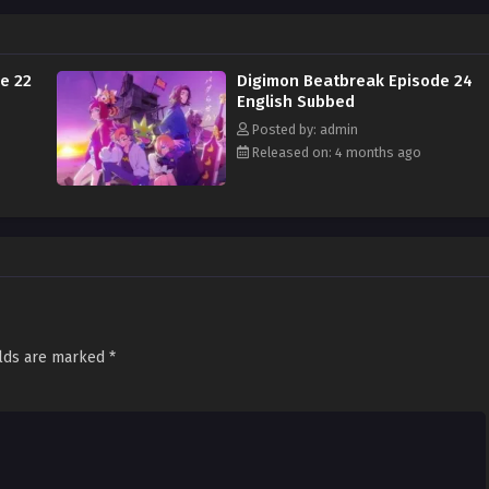
e 22
Digimon Beatbreak Episode 24
English Subbed
Posted by: admin
Released on: 4 months ago
elds are marked
*