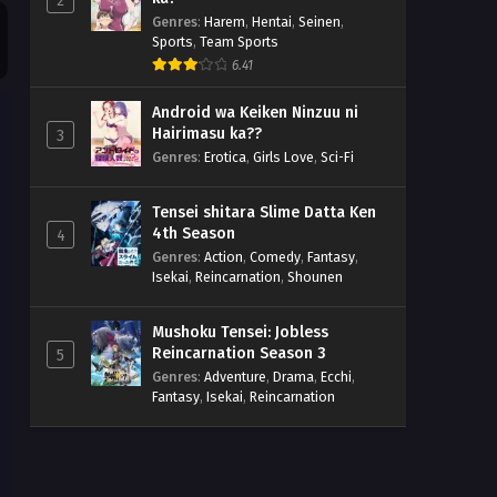
2
Genres
:
Harem
,
Hentai
,
Seinen
,
Sports
,
Team Sports
6.41
Android wa Keiken Ninzuu ni
Hairimasu ka??
3
Genres
:
Erotica
,
Girls Love
,
Sci-Fi
Tensei shitara Slime Datta Ken
4th Season
4
Genres
:
Action
,
Comedy
,
Fantasy
,
Isekai
,
Reincarnation
,
Shounen
Mushoku Tensei: Jobless
Reincarnation Season 3
5
Genres
:
Adventure
,
Drama
,
Ecchi
,
Fantasy
,
Isekai
,
Reincarnation