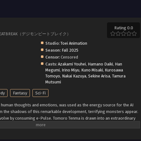
Rating 0.0
IMON BEATBREAK（デジモンビートブレイク）
Studio:
Toei Animation
Season:
Fall 2025
Censor:
Censored
Casts:
Azakami Youhei
,
Hamano Daiki
,
Han
Megumi
,
Irino Miyu
,
Kuno Misaki
,
Kurosawa
Tomoyo
,
Nakai Kazuya
,
Sekine Arisa
,
Tamura
Mutsumi
dy
Fantasy
Sci-Fi
y human thoughts and emotions, was used as the energy source for the AI
m the shadows of this remarkable development, terrifying monsters appear.
evolve by consuming e-Pulse. Tomoro Tenma is drawn into an extraordinary
mon, who suddenly appears from his Sapotama. While living together with
s of the bounty hunting team "Golden Dawn," Tomoro renews his resolve.
by humans and Digimon? (Source: Official site)