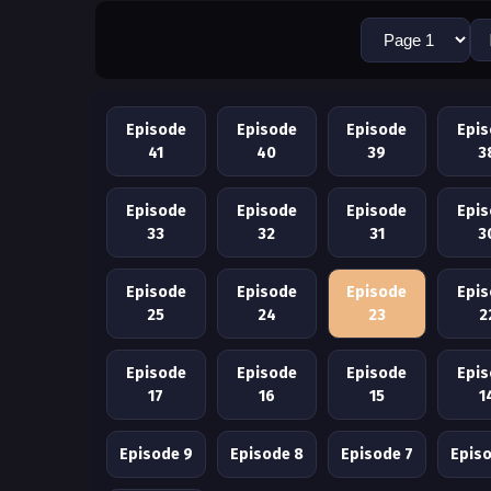
Episode
Episode
Episode
Epi
41
40
39
3
Episode
Episode
Episode
Epi
33
32
31
3
Episode
Episode
Episode
Epi
25
24
23
2
Episode
Episode
Episode
Epi
17
16
15
1
Episode 9
Episode 8
Episode 7
Epis