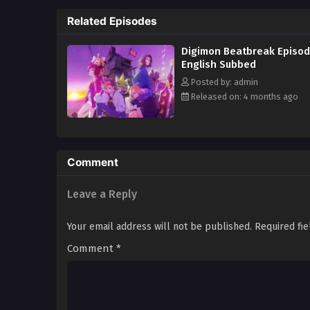
Related Episodes
Digimon Beatbreak Episod
English Subbed
Posted by: admin
Released on: 4 months ago
Comment
Leave a Reply
Your email address will not be published.
Required fi
Comment
*