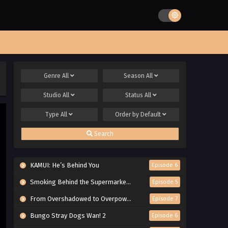
Genre
All
Season
All
Studio
All
Status
All
Type
All
Order by
Default
Search
KAMUI: He’s Behind You
Episode 6
Smoking Behind the Supermarket with You
Episode 5
From Overshadowed to Overpowered: Second Reincarnation of a Talentless Sage
Episode 7
Bungo Stray Dogs Wan! 2
Episode 6