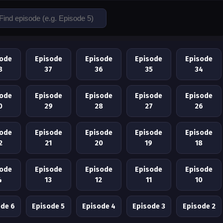
sode
Episode
Episode
Episode
Episode
8
37
36
35
34
sode
Episode
Episode
Episode
Episode
0
29
28
27
26
sode
Episode
Episode
Episode
Episode
2
21
20
19
18
sode
Episode
Episode
Episode
Episode
4
13
12
11
10
ode 6
Episode 5
Episode 4
Episode 3
Episode 2