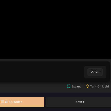
Video
Expand
Turn Off Light
All Episodes
Next