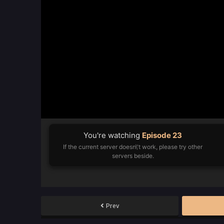
You're watching
Episode 23
If the current server doesn\'t work, please try other
servers beside.
Prev