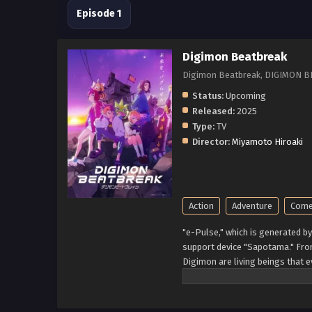
Episode 1
Digimon Beatbreak
Digimon Beatbreak, DIG
Status:
Upcoming
Released:
2025
Type:
TV
Director:
Miyamoto Hiroaki
Action
Adventure
Come
"e-Pulse," which is generated b
support device "Sapotama." Fro
Digimon are living beings that 
experience after meeting Gekko
Kyo Sawashiro and other member
What new future will be forged 