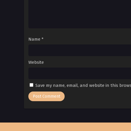
Name
*
Website
Save my name, email, and website in this brows