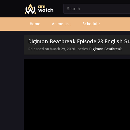
Home
Anime List
Schedule
Digimon Beatbreak Episode 23 English 
Released on
March 29, 2026
· series
Digimon Beatbreak