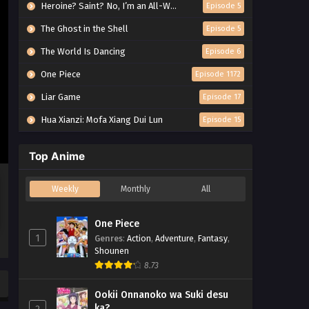
Heroine? Saint? No, I’m an All-Works Maid (And Proud of It)!
Episode 5
The Ghost in the Shell
Episode 5
The World Is Dancing
Episode 6
One Piece
Episode 1172
Liar Game
Episode 17
Hua Xianzi: Mofa Xiang Dui Lun
Episode 15
Top Anime
Weekly
Monthly
All
One Piece
1
Genres
:
Action
,
Adventure
,
Fantasy
,
Shounen
8.73
Ookii Onnanoko wa Suki desu
ka?